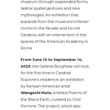
museum through suspended forms,
radical spatial gestures and new
mythologies. An exhibition that
expands from the museum’s interior
rooms to the facade and Secret
Gardens, with an intervention in the
spaces of the American Academy in
Rome
From June 10 to September 14,
2025
, the Galleria Borghese will host,
for the first time in Cardinal
Scipione’s residence, an exhibition
by Kenyan-American artist
Wangechi Mutu
, entitled Poems of
the Black Earth, curated by Cloé
Perrone. The project, which also