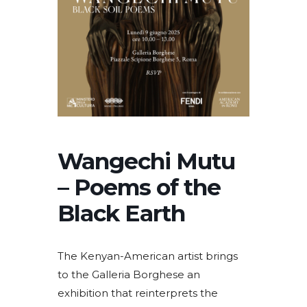
Wangechi Mutu
– Poems of the
Black Earth
The Kenyan-American artist brings
to the Galleria Borghese an
exhibition that reinterprets the