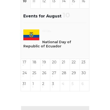
10
11
12
13
14
15
16
10
Events for August
All Day
National Day of
Republic of Ecuador
17
18
19
20
21
22
23
24
25
26
27
28
29
30
31
1
2
3
4
5
6