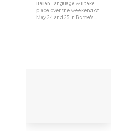
Expire
Italian Language will take
The A
place over the weekend of
Rome -
May 24 and 25 in Rome's ...
e-
Christ
MICs)
most i
conte
ing
litera
Factors
dedicat
9
al