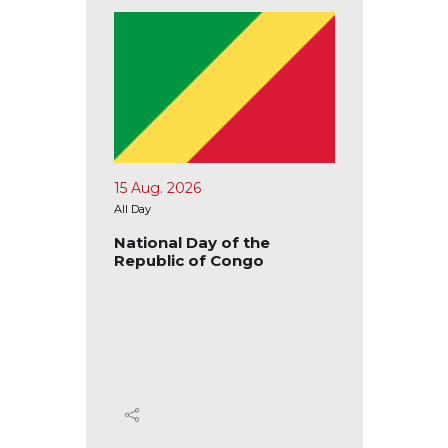
15 Aug. 2026
17 Aug.
All Day
All Day
blic of
National Day of the
Nation
Republic of Congo
Republ