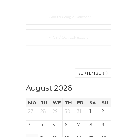
+ Add to Google Calendar
+ iCal / Outlook export
SEPTEMBER
August 2026
MO
TU
WE
TH
FR
SA
SU
27
28
29
30
31
1
2
3
4
5
6
7
8
9