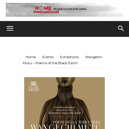
Home
Events
Exhibitions
Wangechi
Mutu – Poems of the Black Earth