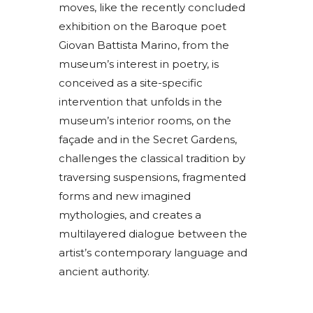
moves, like the recently concluded
exhibition on the Baroque poet
Giovan Battista Marino, from the
museum’s interest in poetry, is
conceived as a site-specific
intervention that unfolds in the
museum’s interior rooms, on the
façade and in the Secret Gardens,
challenges the classical tradition by
traversing suspensions, fragmented
forms and new imagined
mythologies, and creates a
multilayered dialogue between the
artist’s contemporary language and
ancient authority.