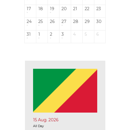
17
18
19
20
21
22
23
24
25
26
27
28
29
30
31
1
2
3
4
5
6
15 Aug. 2026
17 Aug.
All Day
All Day