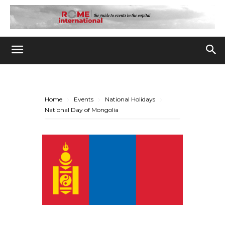
Home
Events
National Holidays
National Day of Mongolia