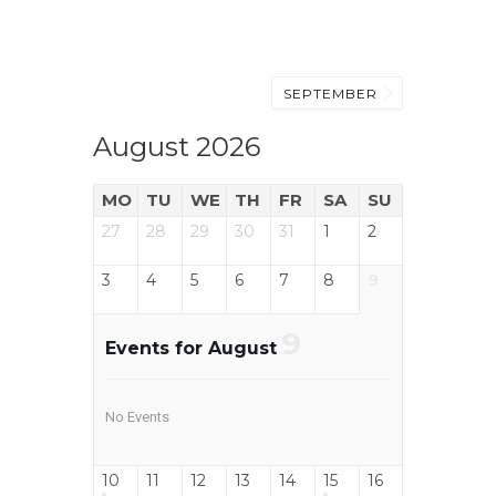
SEPTEMBER
August 2026
MO
TU
WE
TH
FR
SA
SU
27
28
29
30
31
1
2
3
4
5
6
7
8
9
9
Events for August
No Events
10
11
12
13
14
15
16