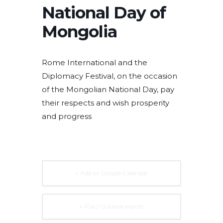
National Day of
Mongolia
Rome International and the
Diplomacy Festival, on the occasion
of the Mongolian National Day, pay
their respects and wish prosperity
and progress
+ Add to Google Calendar
+ iCal / Outlook export