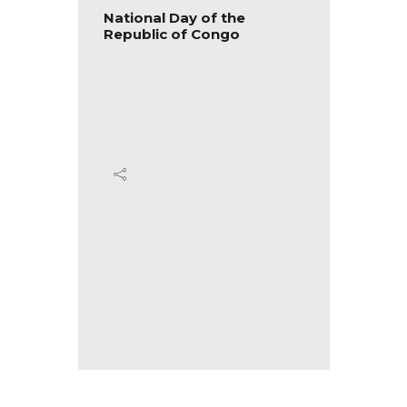
blic of
National Day of the
Nation
Republic of Congo
Republ