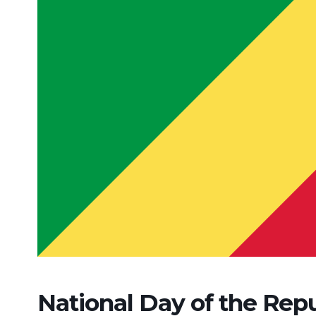
National Day of the Rep