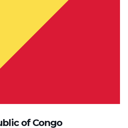
ublic of Congo