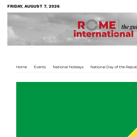
FRIDAY, AUGUST 7, 2026
Home
Events
National Holidays
National Day of the Repub