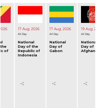
17 Aug. 2026
17 Aug. 2026
19 Aug. 2026
24 A
All Day
All Day
All Day
All Day
National
National
National
Nati
Day of the
Day of
Day of
Day 
Republic of
Gabon
Afghanistan
Ukra
Indonesia