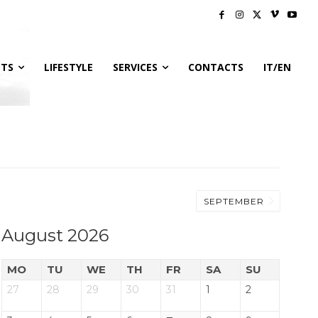
NTS
LIFESTYLE
SERVICES
CONTACTS
IT/EN
SEPTEMBER
August 2026
MO
TU
WE
TH
FR
SA
SU
27
28
29
30
31
1
2