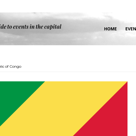
HOME
EVE
lic of Congo