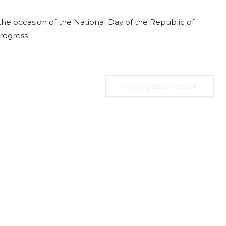
he occasion of the National Day of the Republic of
progress
2026
07 Aug. 2026
10 Aug. 2026
15 Aug. 2026
All Day
All Day
All Day
+ iCal / Outlook export
al
National
National
National
 the
Day of the
Day of
Day of the
ic of
Ivory Coast
Republic of
Republic of
Rica
Ecuador
Congo
Ongoing