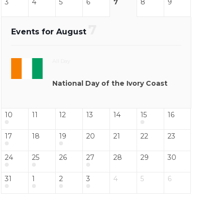
3
4
5
6
7
8
9
7
Events for August
All Day
National Day of the Ivory Coast
10
11
12
13
14
15
16
17
18
19
20
21
22
23
24
25
26
27
28
29
30
31
1
2
3
4
5
6