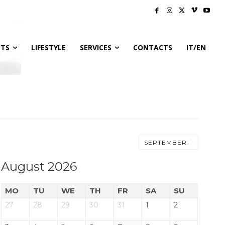
NTS
LIFESTYLE
SERVICES
CONTACTS
IT/EN
SEPTEMBER
August 2026
MO
TU
WE
TH
FR
SA
SU
27
28
29
30
31
1
2