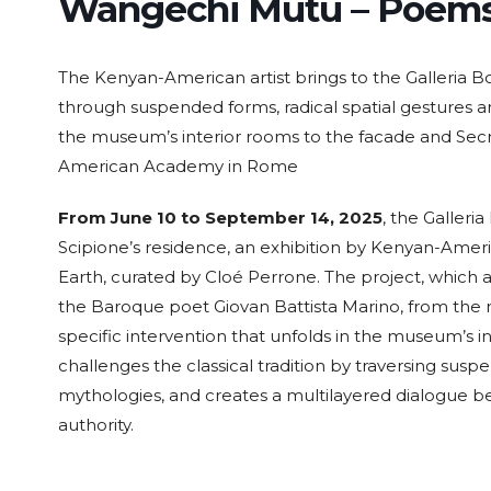
Wangechi Mutu – Poems 
The Kenyan-American artist brings to the Galleria 
through suspended forms, radical spatial gestures 
the museum’s interior rooms to the facade and Secre
American Academy in Rome
From June 10 to September 14, 2025
, the Galleria
Scipione’s residence, an exhibition by Kenyan-Ameri
Earth, curated by Cloé Perrone. The project, which a
the Baroque poet Giovan Battista Marino, from the mu
specific intervention that unfolds in the museum’s i
challenges the classical tradition by traversing su
mythologies, and creates a multilayered dialogue b
authority.