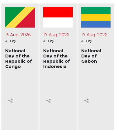
17 Aug. 2026
17 Aug. 2026
19 Aug. 2026
24 A
All Day
All Day
All Day
All Day
National
National
National
Nati
Day of the
Day of
Day of
Day 
Republic of
Gabon
Afghanistan
Ukra
Indonesia