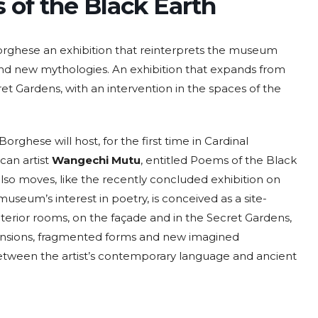
of the Black Earth
Borghese an exhibition that reinterprets the museum
and new mythologies. An exhibition that expands from
t Gardens, with an intervention in the spaces of the
 Borghese will host, for the first time in Cardinal
can artist
Wangechi Mutu
, entitled Poems of the Black
lso moves, like the recently concluded exhibition on
seum’s interest in poetry, is conceived as a site-
nterior rooms, on the façade and in the Secret Gardens,
spensions, fragmented forms and new imagined
etween the artist’s contemporary language and ancient