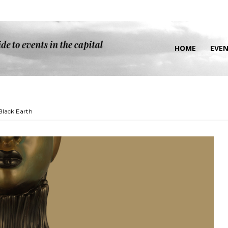
HOME
EVE
Black Earth