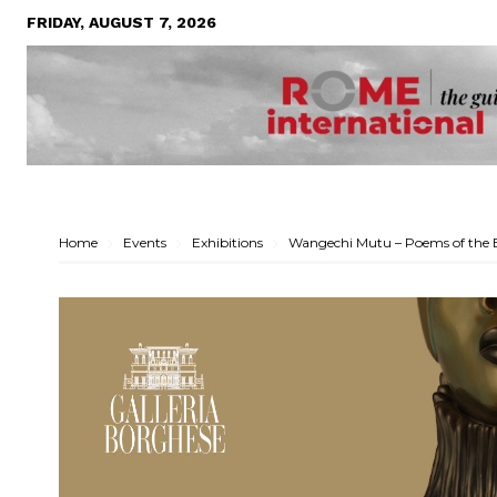
FRIDAY, AUGUST 7, 2026
Home
Events
Exhibitions
Wangechi Mutu – Poems of the 