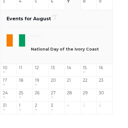
3
4
5
6
7
8
9
7
Events for August
All Day
National Day of the Ivory Coast
10
11
12
13
14
15
16
17
18
19
20
21
22
23
24
25
26
27
28
29
30
31
1
2
3
4
5
6