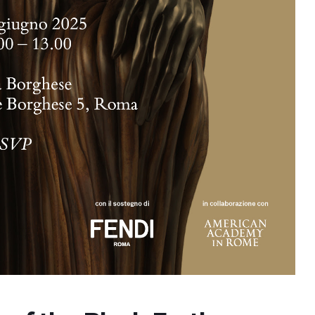
2026
07 Aug. 2026
10 Aug. 2026
15 Aug. 2026
All Day
All Day
All Day
al
National
National
National
 the
Day of the
Day of
Day of the
ic of
Ivory Coast
Republic of
Republic of
gua
Ecuador
Congo
Ongoing