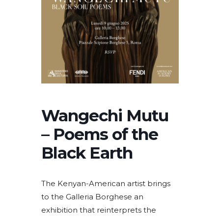
Wangechi Mutu
– Poems of the
Black Earth
The Kenyan-American artist brings
to the Galleria Borghese an
exhibition that reinterprets the