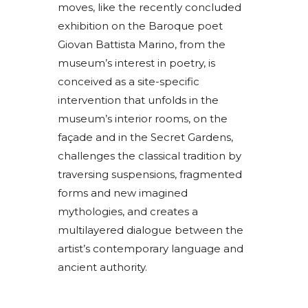
moves, like the recently concluded
exhibition on the Baroque poet
Giovan Battista Marino, from the
museum’s interest in poetry, is
conceived as a site-specific
intervention that unfolds in the
museum’s interior rooms, on the
façade and in the Secret Gardens,
challenges the classical tradition by
traversing suspensions, fragmented
forms and new imagined
mythologies, and creates a
multilayered dialogue between the
artist’s contemporary language and
ancient authority.