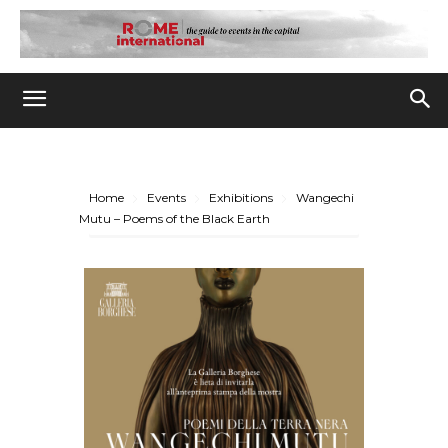
Home
Events
Exhibitions
Wangechi
Mutu – Poems of the Black Earth