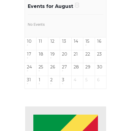
8
Events for August
No Events
10
11
12
13
14
15
16
17
18
19
20
21
22
23
24
25
26
27
28
29
30
31
1
2
3
4
5
6