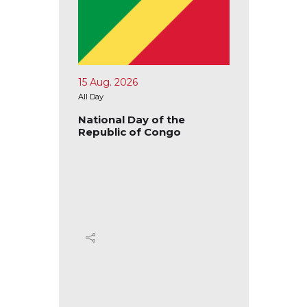
15 Aug. 2026
17 Aug.
All Day
All Day
blic of
National Day of the
Nation
Republic of Congo
Republ