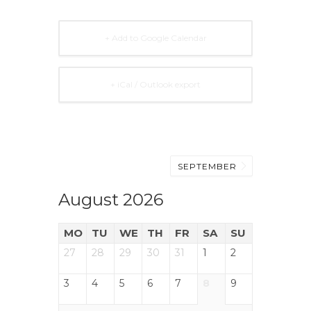
+ Add to Google Calendar
+ iCal / Outlook export
SEPTEMBER
August 2026
MO
TU
WE
TH
FR
SA
SU
27
28
29
30
31
1
2
3
4
5
6
7
8
9