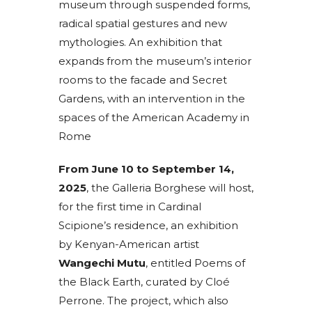
museum through suspended forms,
radical spatial gestures and new
mythologies. An exhibition that
expands from the museum’s interior
rooms to the facade and Secret
Gardens, with an intervention in the
spaces of the American Academy in
Rome
From June 10 to September 14,
2025
, the Galleria Borghese will host,
for the first time in Cardinal
Scipione’s residence, an exhibition
by Kenyan-American artist
Wangechi Mutu
, entitled Poems of
the Black Earth, curated by Cloé
Perrone. The project, which also