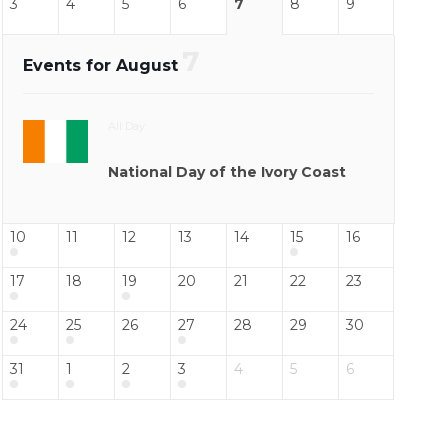
3
4
5
6
7
8
9
7
Events for August
All Day
National Day of the Ivory Coast
10
11
12
13
14
15
16
17
18
19
20
21
22
23
24
25
26
27
28
29
30
31
1
2
3
4
5
6