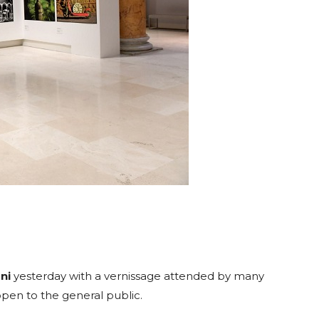
ni
yesterday with a vernissage attended by many
e open to the general public.