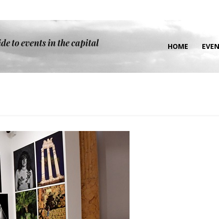
HOME
EVE