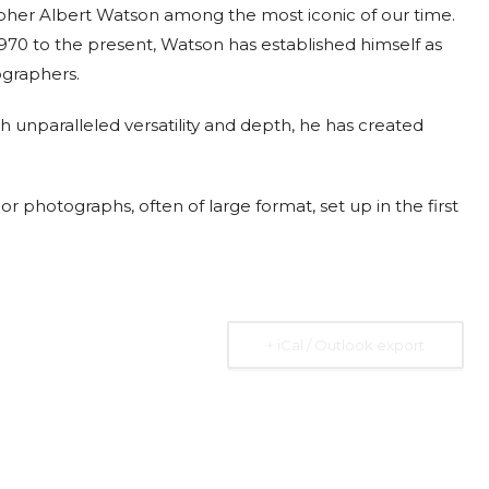
apher Albert Watson among the most iconic of our time.
970 to the present, Watson has established himself as
ographers.
 unparalleled versatility and depth, he has created
2026
07 Aug. 2026
10 Aug. 2026
15 Aug. 2026
All Day
All Day
All Day
al
National
National
National
r photographs, often of large format, set up in the first
 the
Day of the
Day of
Day of the
ic of
Ivory Coast
Republic of
Republic of
gua
Ecuador
Congo
Ongoing
+ iCal / Outlook export