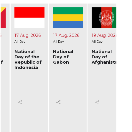
17 Aug. 2026
17 Aug. 2026
19 Aug. 2026
24 A
All Day
All Day
All Day
All Day
National
National
National
Nati
Day of the
Day of
Day of
Day 
Republic of
Gabon
Afghanistan
Ukra
Indonesia