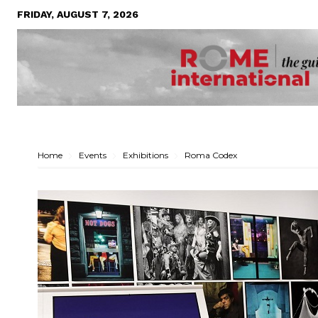
FRIDAY, AUGUST 7, 2026
Home
Events
Exhibitions
Roma Codex