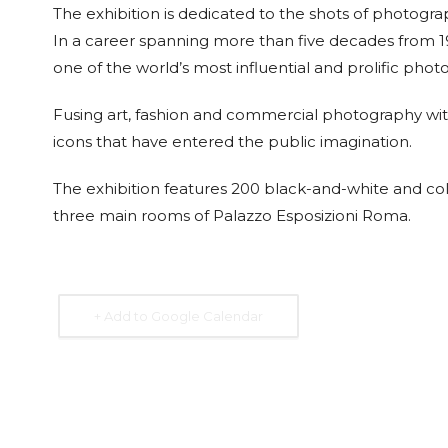
The exhibition is dedicated to the shots of photogr
In a career spanning more than five decades from 1
one of the world’s most influential and prolific phot
Fusing art, fashion and commercial photography with
15 Sep. 2026
15 Sep. 2026
15 Sep. 2026
15 Sep. 
icons that have entered the public imagination.
All Day
All Day
All Day
All Day
National
National
National
Nation
The exhibition features 200 black-and-white and colo
Day of the
Day of the
Day of the
Day of
Republic of
Republic of
Republic of
Republ
three main rooms of Palazzo Esposizioni Roma.
Costa Rica
El Salvador
Honduras
Nicara
+ Add to Google Calendar