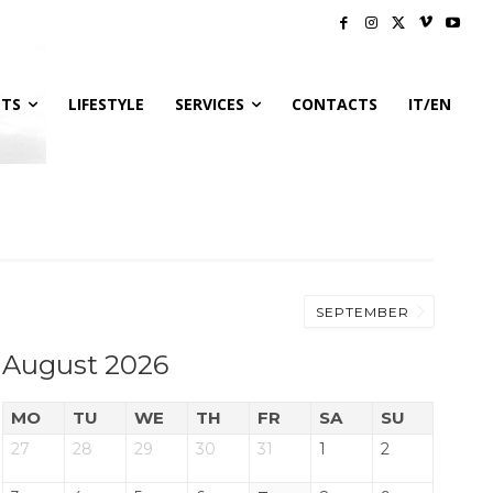
NTS
LIFESTYLE
SERVICES
CONTACTS
IT/EN
SEPTEMBER
August 2026
MO
TU
WE
TH
FR
SA
SU
27
28
29
30
31
1
2