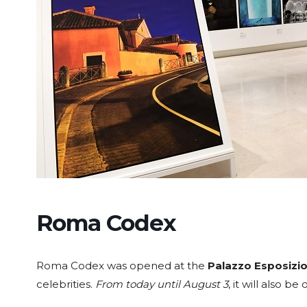
Roma Codex
Roma Codex was opened at the
Palazzo Esposizio
celebrities.
From today until August 3
, it will also b