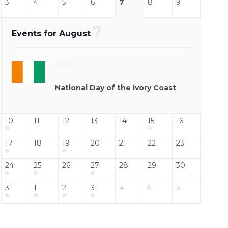
3
4
5
6
7
8
9
7
Events for August
All Day
National Day of the Ivory Coast
10
11
12
13
14
15
16
17
18
19
20
21
22
23
24
25
26
27
28
29
30
31
1
2
3
4
5
6