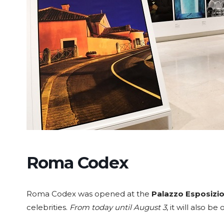
Roma Codex
Roma Codex was opened at the
Palazzo Esposizio
celebrities.
From today until August 3
, it will also b