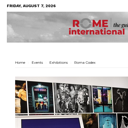
FRIDAY, AUGUST 7, 2026
Home
Events
Exhibitions
Roma Codex