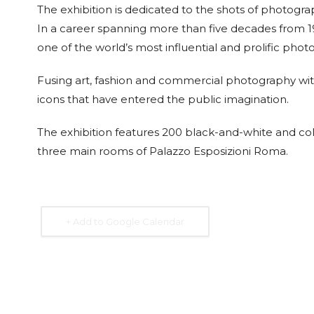
The exhibition is dedicated to the shots of photogr
In a career spanning more than five decades from 1
one of the world’s most influential and prolific phot
Fusing art, fashion and commercial photography with
15 Sep. 2026
15 Sep. 2026
15 Sep. 2026
15 Sep. 
icons that have entered the public imagination.
All Day
All Day
All Day
All Day
National
National
National
Nation
The exhibition features 200 black-and-white and colo
Day of the
Day of the
Day of
Day of
Republic of
Republic of
Guatemala
Republ
three main rooms of Palazzo Esposizioni Roma.
Honduras
Nicaragua
Costa 
+ Add to Google Calendar