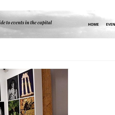
HOME
EVE