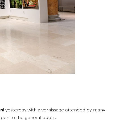
ni
yesterday with a vernissage attended by many
e open to the general public.