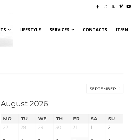
NTS
LIFESTYLE
SERVICES
CONTACTS
IT/EN
SEPTEMBER
August 2026
MO
TU
WE
TH
FR
SA
SU
27
28
29
30
31
1
2