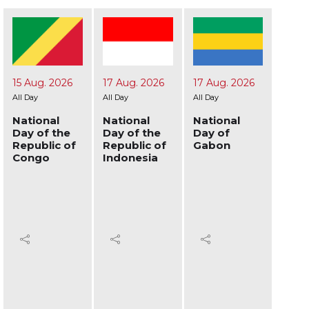
17 Aug. 2026
17 Aug. 2026
19 Aug. 2026
24 A
All Day
All Day
All Day
All Day
National
National
National
Nati
Day of the
Day of
Day of
Day 
Republic of
Gabon
Afghanistan
Ukra
Indonesia