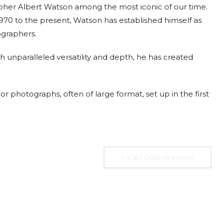
apher Albert Watson among the most iconic of our time.
970 to the present, Watson has established himself as
ographers.
 unparalleled versatility and depth, he has created
2026
07 Aug. 2026
10 Aug. 2026
15 Aug. 2026
All Day
All Day
All Day
al
National
National
National
r photographs, often of large format, set up in the first
 the
Day of the
Day of
Day of the
ic of
Ivory Coast
Republic of
Republic of
Rica
Ecuador
Congo
Ongoing
+ iCal / Outlook export