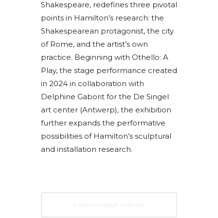
Shakespeare, redefines three pivotal
points in Hamilton’s research: the
Shakespearean protagonist, the city
of Rome, and the artist’s own
practice. Beginning with Othello: A
Play, the stage performance created
in 2024 in collaboration with
Delphine Gaborit for the De Singel
art center (Antwerp), the exhibition
further expands the performative
possibilities of Hamilton’s sculptural
and installation research.
+ Add to Google Calendar