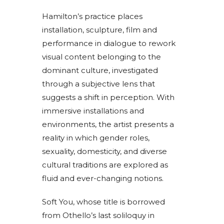
Hamilton’s practice places
installation, sculpture, film and
performance in dialogue to rework
visual content belonging to the
dominant culture, investigated
through a subjective lens that
suggests a shift in perception. With
immersive installations and
environments, the artist presents a
reality in which gender roles,
sexuality, domesticity, and diverse
cultural traditions are explored as
fluid and ever-changing notions.
Soft You, whose title is borrowed
from Othello’s last soliloquy in