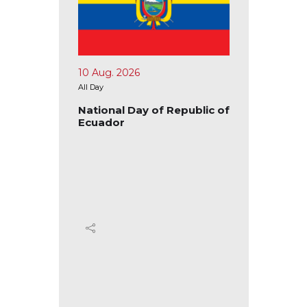
15 Aug. 2026
17
All Day
All 
Republic of
National Day of the
Na
Republic of Congo