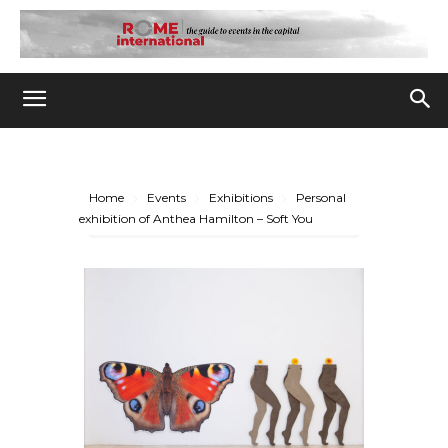
Home
Events
Exhibitions
Personal
exhibition of Anthea Hamilton – Soft You