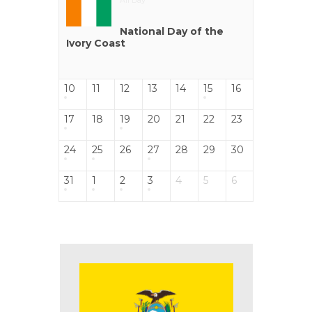
All Day
National Day of the
Ivory Coast
10
11
12
13
14
15
16
17
18
19
20
21
22
23
24
25
26
27
28
29
30
31
1
2
3
4
5
6