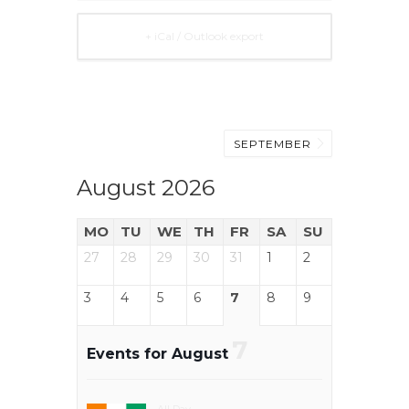
+ iCal / Outlook export
SEPTEMBER
August 2026
MO
TU
WE
TH
FR
SA
SU
27
28
29
30
31
1
2
3
4
5
6
7
8
9
7
Events for August