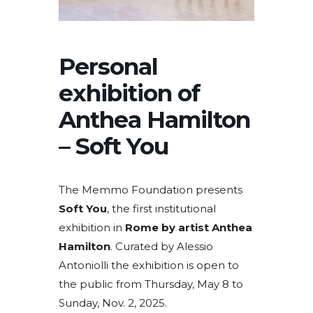
Personal
exhibition of
Anthea Hamilton
– Soft You
The Memmo Foundation presents
Soft You
, the first institutional
exhibition in
Rome by artist Anthea
Hamilton
. Curated by Alessio
Antoniolli the exhibition is open to
the public from Thursday, May 8 to
Sunday, Nov. 2, 2025.