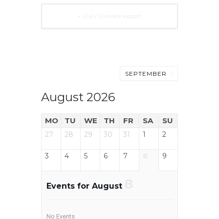
+ iCal / Outlook export
SEPTEMBER
August 2026
MO
TU
WE
TH
FR
SA
SU
27
28
29
30
31
1
2
3
4
5
6
7
8
9
8
Events for August
No Events