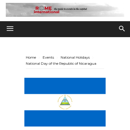
Home
Events
National Holidays
National Day of the Republic of Nicaragua