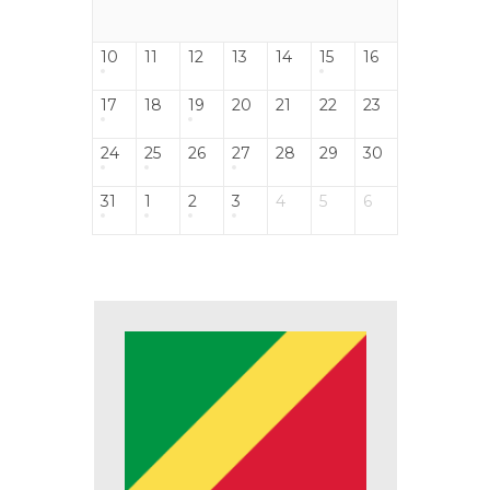
10
11
12
13
14
15
16
17
18
19
20
21
22
23
24
25
26
27
28
29
30
31
1
2
3
4
5
6