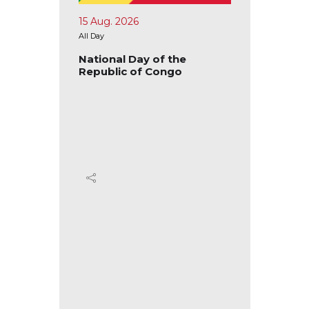
15 Aug. 2026
17 Aug.
All Day
All Day
blic of
National Day of the
Nation
Republic of Congo
Republ