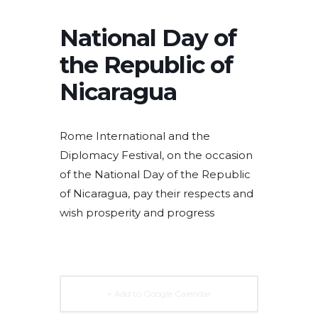
National Day of
the Republic of
Nicaragua
Rome International and the
Diplomacy Festival, on the occasion
of the National Day of the Republic
of Nicaragua, pay their respects and
wish prosperity and progress
+ Add to Google Calendar