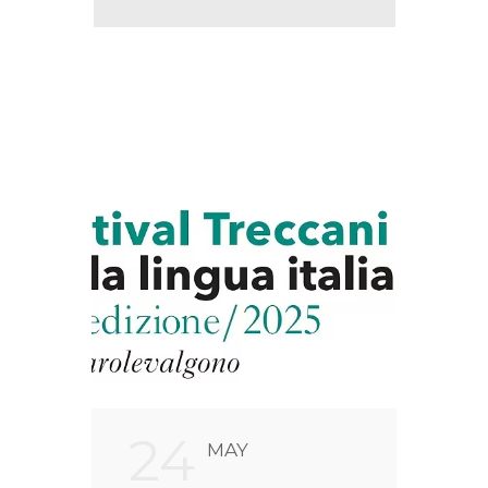
24
2
MAY