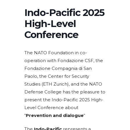
Indo-Pacific 2025
High-Level
Conference
The NATO Foundation in co-
operation with Fondazione CSF, the
Fondazione Compagnia di San
Paolo, the Center for Security
Studies (ETH Zurich), and the NATO
Defense College has the pleasure to
present the Indo-Pacific 2025 High-
Level Conference about
“
Prevention and dialogue
“
The
Indo-Pacific
represents a