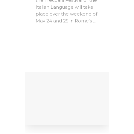
the Treccani Festival of the
Expire
Italian Language will take
The A
place over the weekend of
Rome -
May 24 and 25 in Rome's ...
e-
Christ
MICs)
most i
conte
ing
litera
Factors
dedicat
9
al