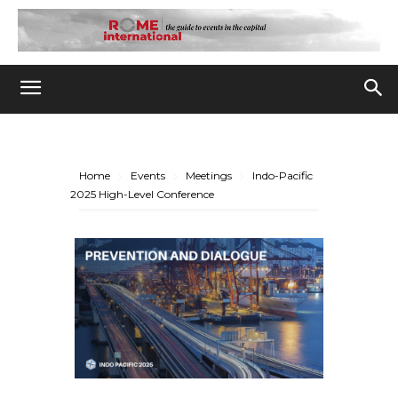
Home
Events
Meetings
Indo-Pacific
2025 High-Level Conference