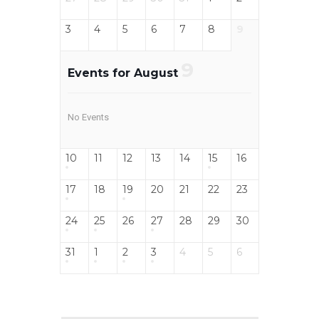
3
4
5
6
7
8
9
9
Events for August
No Events
10
11
12
13
14
15
16
17
18
19
20
21
22
23
24
25
26
27
28
29
30
31
1
2
3
4
5
6