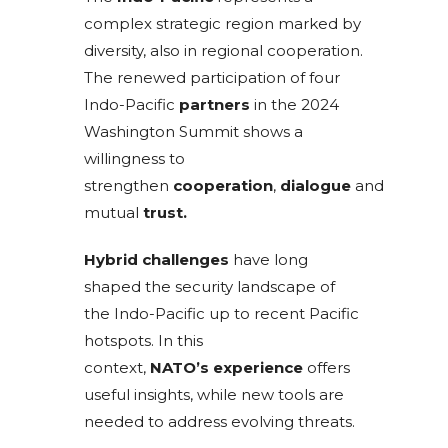
complex strategic region marked by
diversity, also in regional cooperation.
The renewed participation of four
Indo-Pacific
partners
in the 2024
Washington Summit shows a
willingness to
strengthen
cooperation
,
dialogue
and
mutual
trust.
Hybrid challenges
have long
shaped the security landscape of
the Indo-Pacific up to recent Pacific
hotspots. In this
context,
NATO’s
experience
offers
useful insights, while new tools are
needed to address evolving threats.