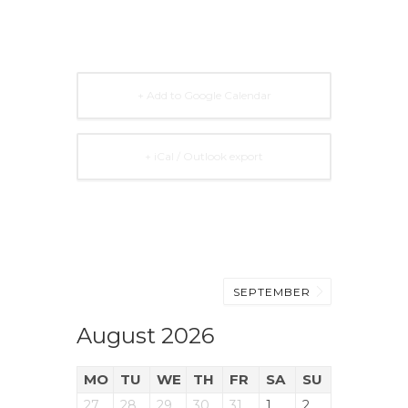
+ Add to Google Calendar
+ iCal / Outlook export
SEPTEMBER
August 2026
MO
TU
WE
TH
FR
SA
SU
27
28
29
30
31
1
2