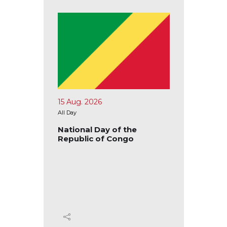
15 Aug. 2026
17 Aug.
All Day
All Day
blic of
National Day of the
Nation
Republic of Congo
Republ