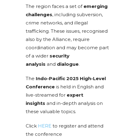
The region faces a set of
emerging
challenges
, including subversion,
crime networks, and illegal
trafficking. These issues, recognised
also by the Alliance, require
coordination and may become part
of a wider
security
analysis
and
dialogue
.
The
Indo-Pacific 2025 High-Level
Conference
is held in English and
live-streamed for
expert
insights
and in-depth analysis on
these valuable topics.
Click
HERE
to register and attend
the conference