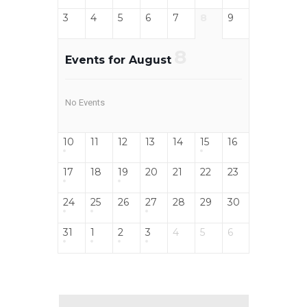
3
4
5
6
7
8
9
8
Events for August
No Events
10
11
12
13
14
15
16
17
18
19
20
21
22
23
24
25
26
27
28
29
30
31
1
2
3
4
5
6