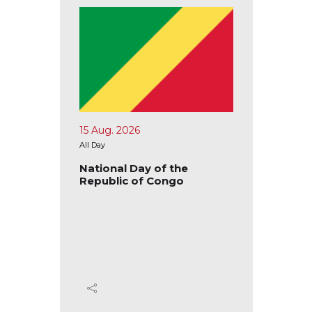
15 Aug. 2026
17 Aug.
All Day
All Day
blic of
National Day of the
Nation
Republic of Congo
Republ