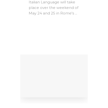
Expire
Italian Language will take
The A
place over the weekend of
Rome -
May 24 and 25 in Rome's ...
e-
Christ
MICs)
most i
conte
ing
litera
Factors
dedicat
9
al