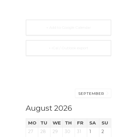
+ Add to Google Calendar
+ iCal / Outlook export
SEPTEMBER
August 2026
MO
TU
WE
TH
FR
SA
SU
27
28
29
30
31
1
2