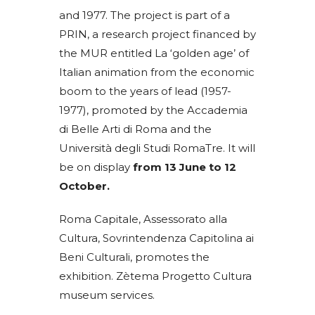
and 1977. The project is part of a
PRIN, a research project financed by
the MUR entitled La ‘golden age’ of
Italian animation from the economic
boom to the years of lead (1957-
1977), promoted by the Accademia
di Belle Arti di Roma and the
Università degli Studi RomaTre. It will
be on display
from 13 June to 12
October.
Roma Capitale, Assessorato alla
Cultura, Sovrintendenza Capitolina ai
Beni Culturali, promotes the
exhibition. Zètema Progetto Cultura
museum services.