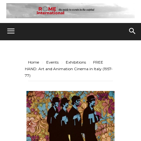
Home
Events
Exhibitions
FREE
HAND: Art and Animation Cinema in Italy (1957-
77)