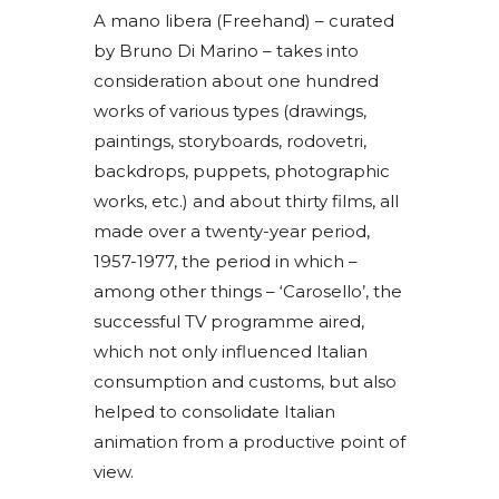
A mano libera (Freehand) – curated
by Bruno Di Marino – takes into
consideration about one hundred
works of various types (drawings,
paintings, storyboards, rodovetri,
backdrops, puppets, photographic
works, etc.) and about thirty films, all
made over a twenty-year period,
1957-1977, the period in which –
among other things – ‘Carosello’, the
successful TV programme aired,
which not only influenced Italian
consumption and customs, but also
helped to consolidate Italian
animation from a productive point of
view.