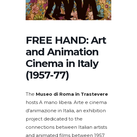
FREE HAND: Art
and Animation
Cinema in Italy
(1957-77)
The
Museo di Roma in Trastevere
hosts A mano libera. Arte e cinema
d’animazione in Italia, an exhibition
project dedicated to the
connections between Italian artists
and animated films between 1957