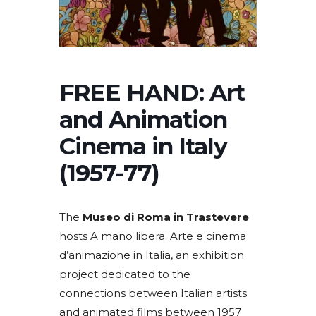
FREE HAND: Art
and Animation
Cinema in Italy
(1957-77)
The
Museo di Roma in Trastevere
hosts A mano libera. Arte e cinema
d’animazione in Italia, an exhibition
project dedicated to the
connections between Italian artists
and animated films between 1957