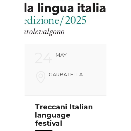
24
2
MAY
FARI
GARBATELLA
NALI
V
00186
Treccani Italian
Chr
language
pre
the
festival
Nui
 of