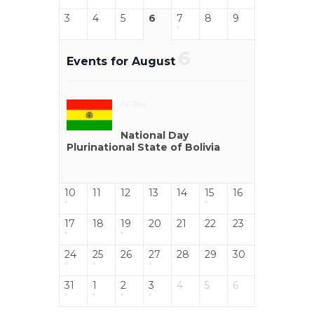
3
4
5
6
7
8
9
6
Events for August
All Day
National Day
Plurinational State of Bolivia
10
11
12
13
14
15
16
17
18
19
20
21
22
23
24
25
26
27
28
29
30
31
1
2
3
4
5
6