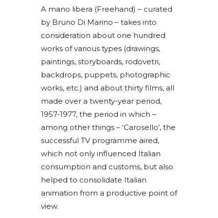
A mano libera (Freehand) – curated
by Bruno Di Marino – takes into
consideration about one hundred
works of various types (drawings,
paintings, storyboards, rodovetri,
backdrops, puppets, photographic
works, etc.) and about thirty films, all
made over a twenty-year period,
1957-1977, the period in which –
among other things – ‘Carosello’, the
successful TV programme aired,
which not only influenced Italian
consumption and customs, but also
helped to consolidate Italian
animation from a productive point of
view.