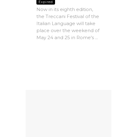
com
Expired
dle
Now in its eighth edition,
Vill
the Treccani Festival of the
Expire
Italian Language will take
The A
place over the weekend of
Rome -
May 24 and 25 in Rome's ...
e-
Christ
MICs)
most i
conte
ing
litera
Factors
dedicat
9
al