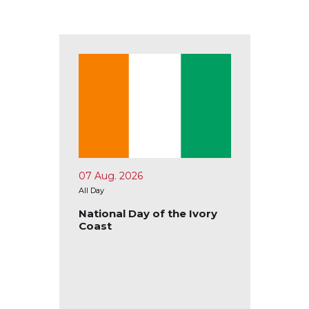
07 Aug. 2026
10 Aug.
All Day
All Day
tional
National Day of the Ivory
Nation
Coast
Ecuad