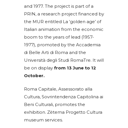
and 1977. The project is part of a
PRIN, a research project financed by
the MUR entitled La ‘golden age’ of
Italian animation from the economic
boom to the years of lead (1957-
1977), promoted by the Accademia
di Belle Arti di Roma and the
Università degli Studi RomaTre. It will
be on display
from 13 June to 12
October.
Roma Capitale, Assessorato alla
Cultura, Sovrintendenza Capitolina ai
Beni Culturali, promotes the
exhibition. Zètema Progetto Cultura
museum services.