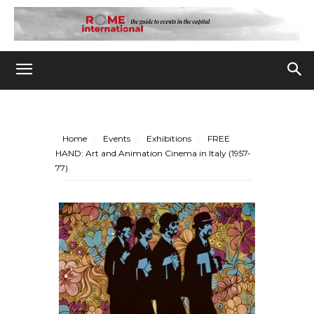
Home
Events
Exhibitions
FREE
HAND: Art and Animation Cinema in Italy (1957-
77)