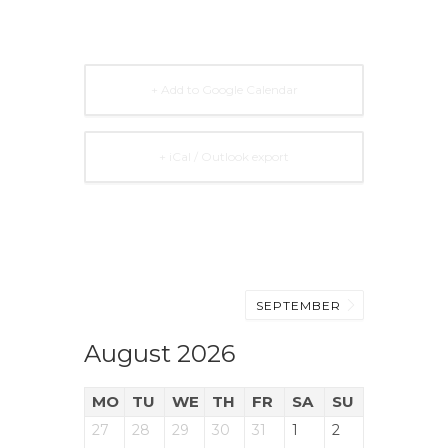
+ Add to Google Calendar
+ iCal / Outlook export
SEPTEMBER
August 2026
MO
TU
WE
TH
FR
SA
SU
27
28
29
30
31
1
2