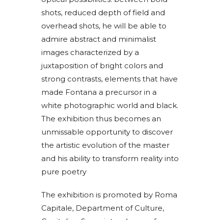
shots, reduced depth of field and
overhead shots, he will be able to
admire abstract and minimalist
images characterized by a
juxtaposition of bright colors and
strong contrasts, elements that have
made Fontana a precursor in a
white photographic world and black.
The exhibition thus becomes an
unmissable opportunity to discover
the artistic evolution of the master
and his ability to transform reality into
pure poetry
The exhibition is promoted by Roma
Capitale, Department of Culture,