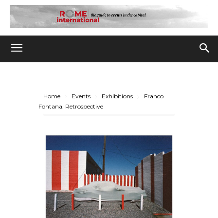
Home
Events
Exhibitions
Franco
Fontana. Retrospective