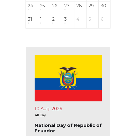
24
25
26
27
28
29
30
31
1
2
3
4
5
6
10 Aug. 2026
15 Aug.
All Day
All Day
Ivory
National Day of Republic of
Nation
Ecuador
Republ