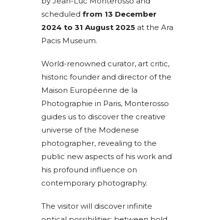
by Jean-Luc Monterosso and
scheduled
from 13 December
2024 to 31 August 2025
at the Ara
Pacis Museum.
World-renowned curator, art critic,
historic founder and director of the
Maison Européenne de la
Photographie in Paris, Monterosso
guides us to discover the creative
universe of the Modenese
photographer, revealing to the
public new aspects of his work and
his profound influence on
contemporary photography.
The visitor will discover infinite
optical possibilities: between bold