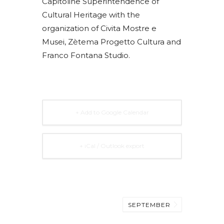
Capitoline Superintendence of
Cultural Heritage with the
organization of Civita Mostre e
Musei, Zètema Progetto Cultura and
Franco Fontana Studio.
+ Add to Google Calendar
+ iCal / Outlook export
SEPTEMBER