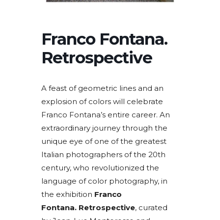
Franco Fontana.
Retrospective
A feast of geometric lines and an
explosion of colors will celebrate
Franco Fontana’s entire career. An
extraordinary journey through the
unique eye of one of the greatest
Italian photographers of the 20th
century, who revolutionized the
language of color photography, in
the exhibition
Franco
Fontana. Retrospective
, curated