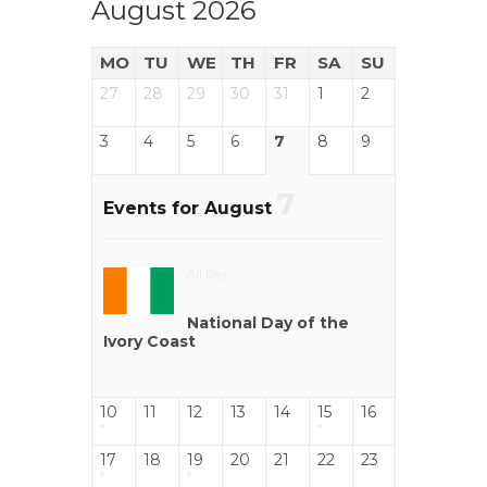
August 2026
MO
TU
WE
TH
FR
SA
SU
27
28
29
30
31
1
2
3
4
5
6
7
8
9
7
Events for August
All Day
National Day of the
Ivory Coast
10
11
12
13
14
15
16
17
18
19
20
21
22
23