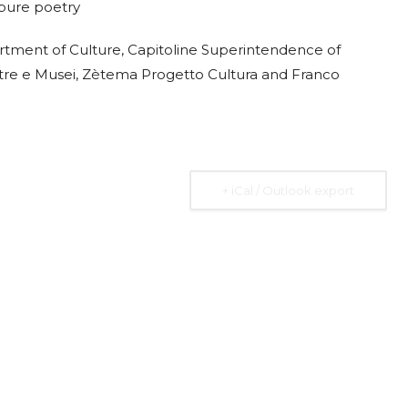
o pure poetry
rtment of Culture, Capitoline Superintendence of
ostre e Musei, Zètema Progetto Cultura and Franco
+ iCal / Outlook export