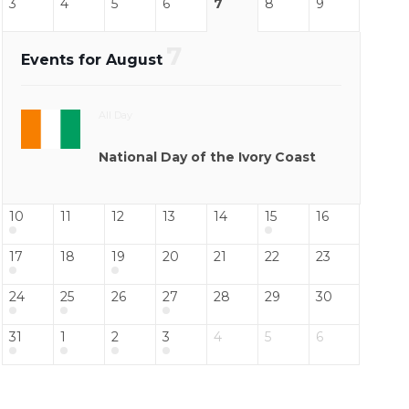
3
4
5
6
7
8
9
7
Events for August
All Day
National Day of the Ivory Coast
10
11
12
13
14
15
16
17
18
19
20
21
22
23
24
25
26
27
28
29
30
31
1
2
3
4
5
6