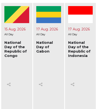
17 Aug. 2026
17 Aug. 2026
19 Aug. 2026
24 A
All Day
All Day
All Day
All Day
National
National
National
Nati
Day of
Day of the
Day of
Day 
Gabon
Republic of
Afghanistan
Ukra
Indonesia