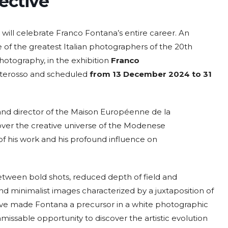
ective
 will celebrate Franco Fontana’s entire career. An
 of the greatest Italian photographers of the 20th
hotography, in the exhibition
Franco
2026
07 Aug. 2026
10 Aug. 2026
15 Aug. 2026
All Day
All Day
All Day
nterosso and scheduled
from 13 December 2024 to 31
al
National
National
National
 the
Day of the
Day of
Day of the
ic of
Ivory Coast
Republic of
Republic of
r and director of the Maison Européenne de la
ador
Ecuador
Congo
Ongoing
over the creative universe of the Modenese
f his work and his profound influence on
s: between bold shots, reduced depth of field and
nd minimalist images characterized by a juxtaposition of
have made Fontana a precursor in a white photographic
issable opportunity to discover the artistic evolution