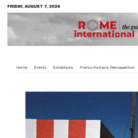
FRIDAY, AUGUST 7, 2026
Home
Events
Exhibitions
Franco Fontana. Retrospective