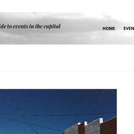
HOME
EVE