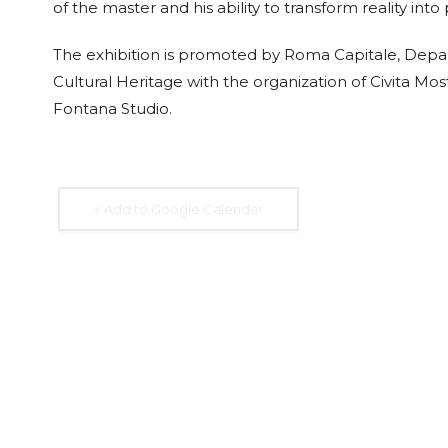
of the master and his ability to transform reality int
The exhibition is promoted by Roma Capitale, Depa
Cultural Heritage with the organization of Civita M
Fontana Studio.
+ Add to Google Calendar