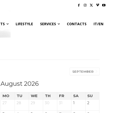
NTS
LIFESTYLE
SERVICES
CONTACTS
IT/EN
SEPTEMBER
August 2026
MO
TU
WE
TH
FR
SA
SU
27
28
29
30
31
1
2