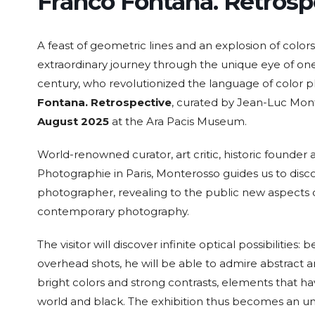
Franco Fontana. Retrosp
A feast of geometric lines and an explosion of colors
extraordinary journey through the unique eye of one
century, who revolutionized the language of color p
15 Sep. 2026
15 Sep. 2026
15 Sep. 2026
15 Sep. 
All Day
All Day
All Day
All Day
Fontana. Retrospective
, curated by Jean-Luc Mo
August 2025
at the Ara Pacis Museum.
National
National
National
Nation
Day of the
Day of
Day of the
Day of
Republic of
Guatemala
Republic of
Republ
World-renowned curator, art critic, historic founde
Nicaragua
Costa Rica
El Salv
Photographie in Paris, Monterosso guides us to disc
photographer, revealing to the public new aspects o
contemporary photography.
The visitor will discover infinite optical possibilitie
overhead shots, he will be able to admire abstract a
bright colors and strong contrasts, elements that 
world and black. The exhibition thus becomes an unm