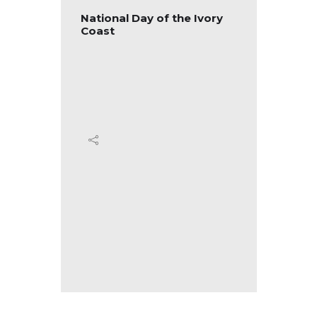
tional
National Day of the Ivory
Nation
Coast
Ecuad