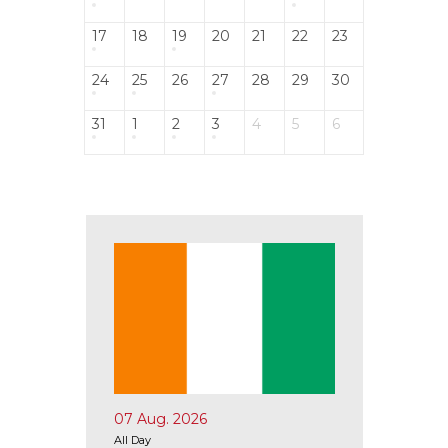
17
18
19
20
21
22
23
24
25
26
27
28
29
30
31
1
2
3
4
5
6
07 Aug. 2026
10 Aug.
All Day
All Day