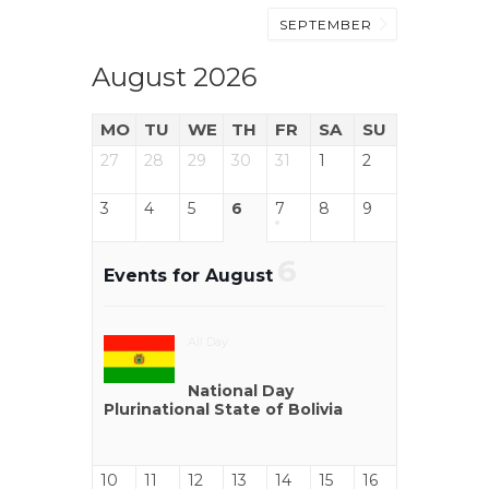
SEPTEMBER
August 2026
MO
TU
WE
TH
FR
SA
SU
27
28
29
30
31
1
2
3
4
5
6
7
8
9
6
Events for August
All Day
National Day
Plurinational State of Bolivia
10
11
12
13
14
15
16