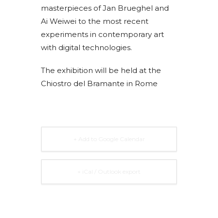
masterpieces of Jan Brueghel and
Ai Weiwei to the most recent
experiments in contemporary art
with digital technologies.
The exhibition will be held at the
Chiostro del Bramante in Rome
+ Add to Google Calendar
+ iCal / Outlook export