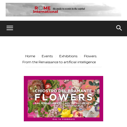
Home
Events
Exhibitions
Flowers.
From the Renaissance to artificial intelligence