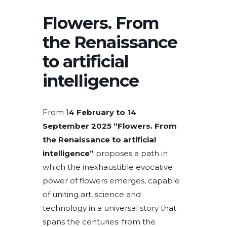
Flowers. From
the Renaissance
to artificial
intelligence
From 1
4 February to 14
September 2025
“Flowers. From
the Renaissance to artificial
intelligence”
proposes a path in
which the inexhaustible evocative
power of flowers emerges, capable
of uniting art, science and
technology in a universal story that
spans the centuries: from the