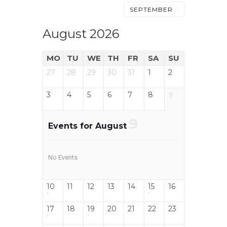
SEPTEMBER
August 2026
MO
TU
WE
TH
FR
SA
SU
27
28
29
30
31
1
2
3
4
5
6
7
8
9
9
Events for August
No Events
10
11
12
13
14
15
16
17
18
19
20
21
22
23