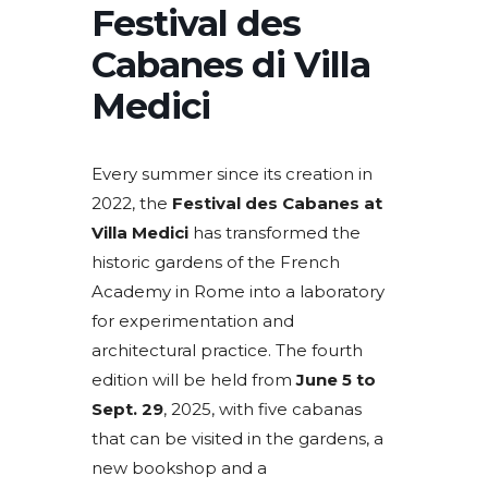
Festival des
Cabanes di Villa
Medici
Every summer since its creation in
2022, the
Festival des Cabanes at
Villa Medici
has transformed the
historic gardens of the French
Academy in Rome into a laboratory
for experimentation and
architectural practice. The fourth
edition will be held from
June 5 to
Sept. 29
, 2025, with five cabanas
that can be visited in the gardens, a
new bookshop and a