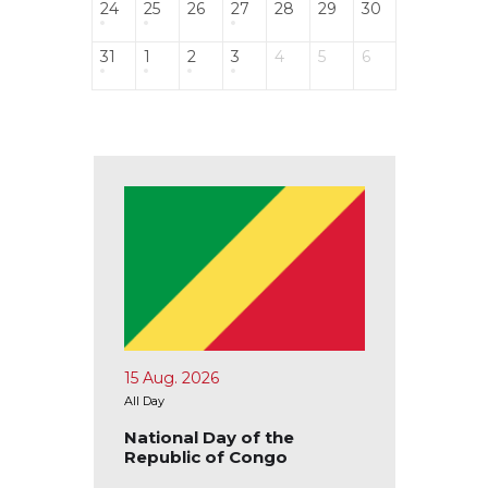
24
25
26
27
28
29
30
31
1
2
3
4
5
6
15 Aug. 2026
17 Aug.
All Day
All Day
blic of
National Day of the
Nation
Republic of Congo