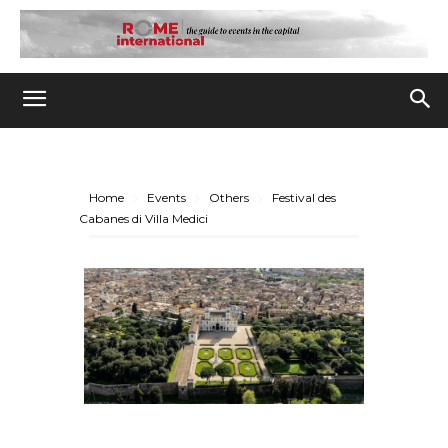
Home
Events
Others
Festival des
Cabanes di Villa Medici