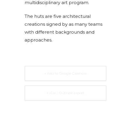
multidisciplinary art program.
The huts are five architectural
creations signed by as many teams
with different backgrounds and
approaches.
+ Add to Google Calendar
+ iCal / Outlook export