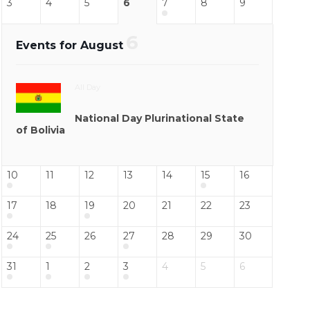
3
4
5
6
7
8
9
6
Events for August
All Day
National Day Plurinational State
of Bolivia
10
11
12
13
14
15
16
17
18
19
20
21
22
23
24
25
26
27
28
29
30
31
1
2
3
4
5
6