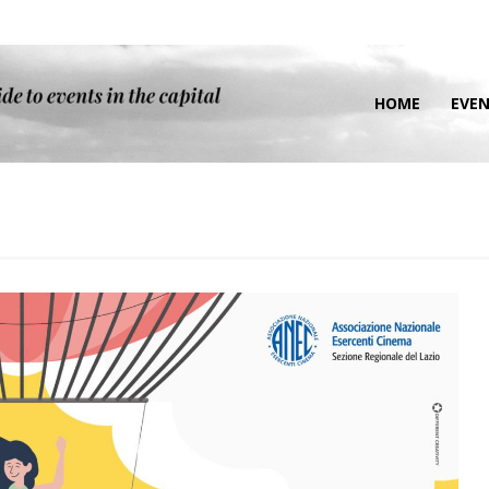
HOME
EVE