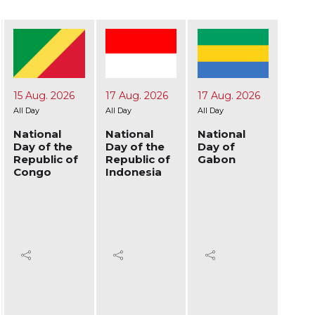
15 Aug. 2026
17 Aug. 2026
17 Aug. 2026
19 Au
All Day
All Day
All Day
All Day
National
National
National
Nati
Day of the
Day of the
Day of
Day 
Republic of
Republic of
Gabon
Afgh
Congo
Indonesia