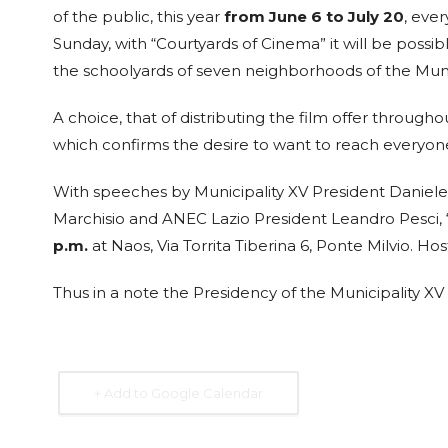
of the public, this year
from June 6 to July 20
, eve
28
VILLA
MAY
Sunday, with “Courtyards of Cinema” it will be possib
MEDICI
6:30 pm
the schoolyards of seven neighborhoods of the Muni
Viale della Trin
LLA
dei Monti, 1 - Roma
A choice, that of distributing the film offer througho
which confirms the desire to want to reach everyone
Christine Angot
With speeches by Municipality XV President Daniele 
presents La Nuit su
al
Marchisio and ANEC Lazio President Leandro Pesci, “
commande at Villa
p.m.
at Naos, Via Torrita Tiberina 6, Ponte Milvio. H
Medici
eccani
Thus in a note the Presidency of the Municipality X
will take
Expired
 24 and 25
The Academy of France in Rome - Villa
Medici hosts Christine Angot, among t
most influential voices in contemporary
+ Add to Google Calendar
French literature, for a meeting dedica
...