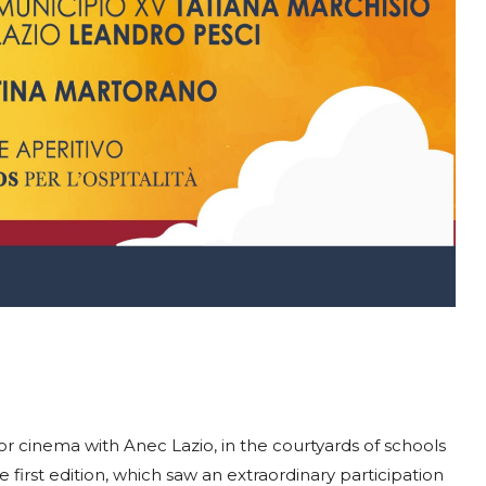
r cinema with Anec Lazio, in the courtyards of schools
 first edition, which saw an extraordinary participation