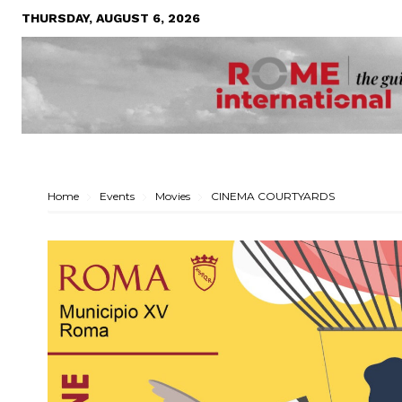
THURSDAY, AUGUST 6, 2026
Home
Events
Movies
CINEMA COURTYARDS