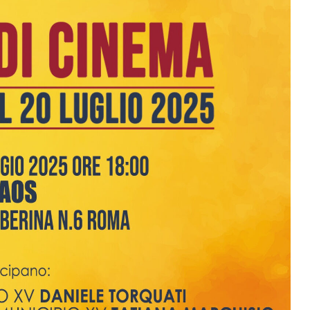
2026
06 Aug. 2026
07 Aug. 2026
10 Aug. 2026
All Day
All Day
All Day
al
National
National
National
 the
Day
Day of the
Day of
ic of
Plurinational
Ivory Coast
Republic of
gua
State of
Ecuador
Bolivia
Ongoing