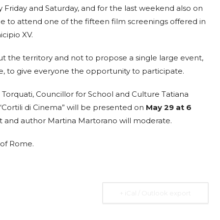
ry Friday and Saturday, and for the last weekend also on
23
ISTITUTO
MAY
le to attend one of the fifteen film screenings offered in
AFFARI
10:30 am
cipio XV.
ità
INTERNAZIONALI
I.A.I.
ut the territory and not to propose a single large event,
Via dei Montecatini, 17,
, to give everyone the opportunity to participate.
00186 Roma RM
Torquati, Councillor for School and Culture Tatiana
r
Addressing the Debt
Cortili di Cinema” will be presented on
May 29 at 6
ost and author Martina Martorano will moderate.
Burden of Low and
Middle Income
V of Rome.
Countries
he
Expired
Many low- and middle-income countries
+ iCal / Outlook export
ted
(LMICs) are facing increasing challenges in
managing their debt burdens. Factors