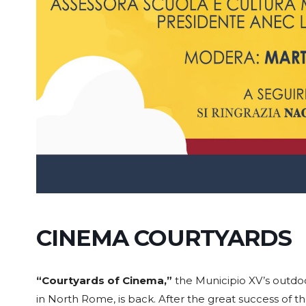
CINEMA COURTYARDS
“Courtyards of Cinema,”
the Municipio XV’s outdoo
in North Rome, is back. After the great success of the