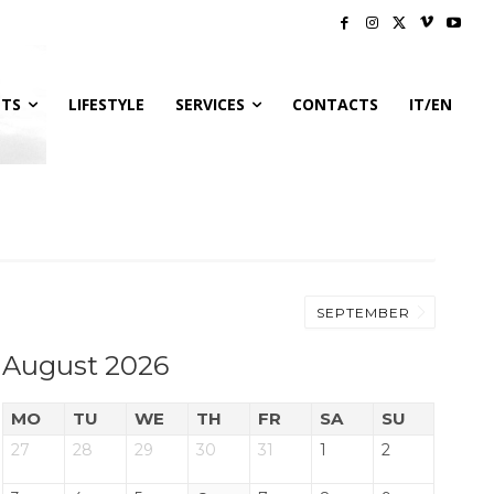
NTS
LIFESTYLE
SERVICES
CONTACTS
IT/EN
SEPTEMBER
August 2026
MO
TU
WE
TH
FR
SA
SU
27
28
29
30
31
1
2