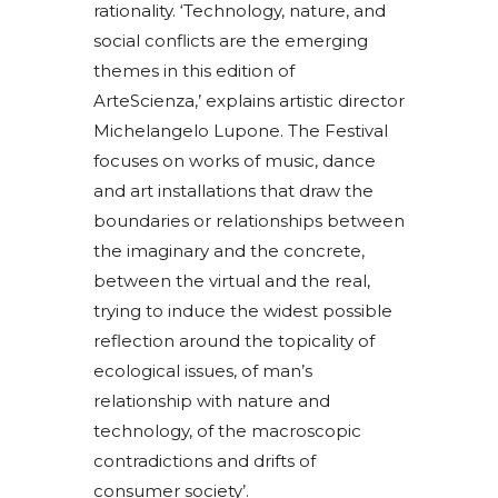
rationality. ‘Technology, nature, and
social conflicts are the emerging
themes in this edition of
ArteScienza,’ explains artistic director
Michelangelo Lupone. The Festival
focuses on works of music, dance
and art installations that draw the
boundaries or relationships between
the imaginary and the concrete,
between the virtual and the real,
trying to induce the widest possible
reflection around the topicality of
ecological issues, of man’s
relationship with nature and
technology, of the macroscopic
contradictions and drifts of
consumer society’.