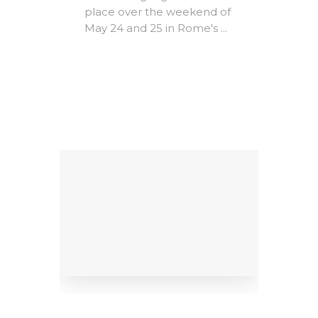
The A
place over the weekend of
Rome -
May 24 and 25 in Rome's ...
e-
Christ
MICs)
most i
conte
ing
litera
Factors
dedicat
9
al