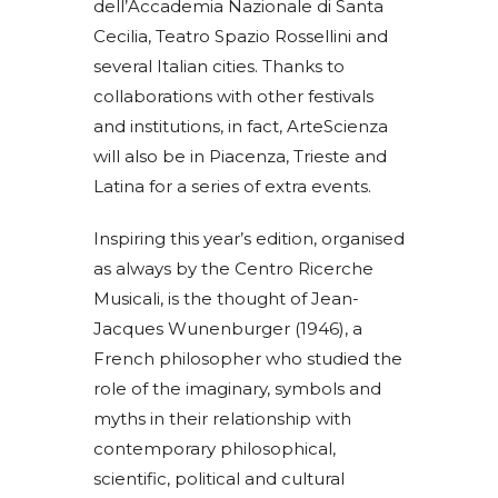
dell’Accademia Nazionale di Santa
Cecilia, Teatro Spazio Rossellini and
several Italian cities. Thanks to
collaborations with other festivals
and institutions, in fact, ArteScienza
will also be in Piacenza, Trieste and
Latina for a series of extra events.
Inspiring this year’s edition, organised
as always by the Centro Ricerche
Musicali, is the thought of Jean-
Jacques Wunenburger (1946), a
French philosopher who studied the
role of the imaginary, symbols and
myths in their relationship with
contemporary philosophical,
scientific, political and cultural