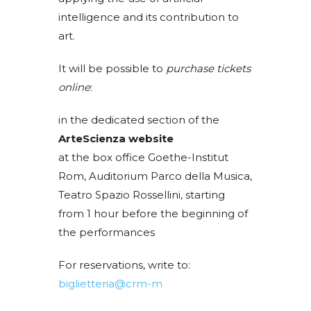
intelligence and its contribution to
art.
It will be possible to
purchase tickets
online
:
in the dedicated section of the
ArteScienza website
at the box office Goethe-Institut
Rom, Auditorium Parco della Musica,
Teatro Spazio Rossellini, starting
from 1 hour before the beginning of
the performances
For reservations, write to:
biglietteria@crm-m