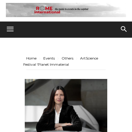
Home
Events
Others
ArtScience
Festival ‘Planet Immaterial