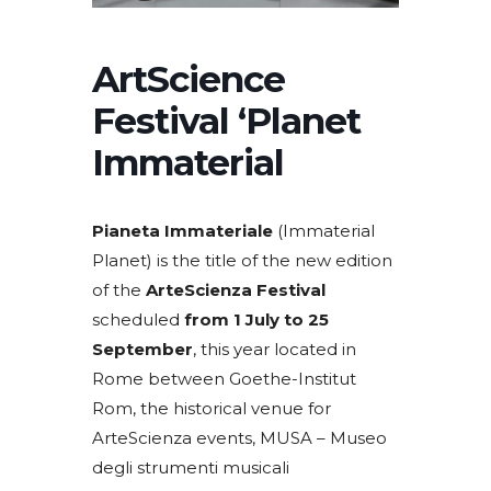
ArtScience
Festival ‘Planet
Immaterial
Pianeta Immateriale
(Immaterial
Planet) is the title of the new edition
of the
ArteScienza Festival
scheduled
from 1 July to 25
September
, this year located in
Rome between Goethe-Institut
Rom, the historical venue for
ArteScienza events, MUSA – Museo
degli strumenti musicali