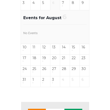
3
4
5
6
7
8
9
6
Events for August
No Events
10
11
12
13
14
15
16
17
18
19
20
21
22
23
24
25
26
27
28
29
30
31
1
2
3
4
5
6