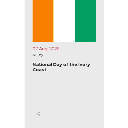
07 Aug. 2026
10 Aug.
All Day
All Day
tional
National Day of the Ivory
Nation
Coast
Ecuad