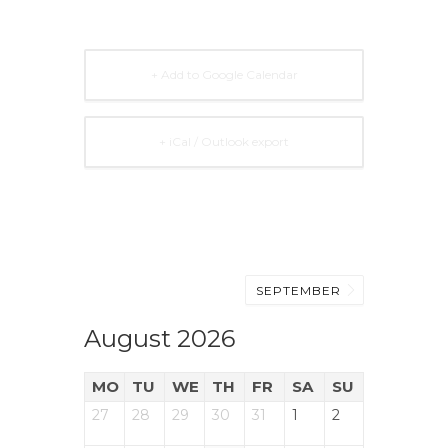
+ Add to Google Calendar
+ iCal / Outlook export
SEPTEMBER
August 2026
MO
TU
WE
TH
FR
SA
SU
27
28
29
30
31
1
2