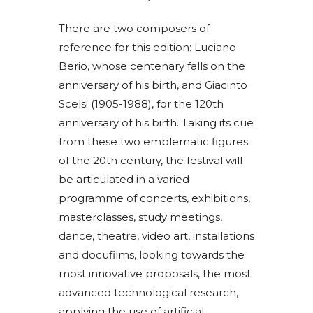
There are two composers of
reference for this edition: Luciano
Berio, whose centenary falls on the
anniversary of his birth, and Giacinto
Scelsi (1905-1988), for the 120th
anniversary of his birth. Taking its cue
from these two emblematic figures
of the 20th century, the festival will
be articulated in a varied
programme of concerts, exhibitions,
masterclasses, study meetings,
dance, theatre, video art, installations
and docufilms, looking towards the
most innovative proposals, the most
advanced technological research,
applying the use of artificial