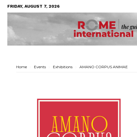
FRIDAY, AUGUST 7, 2026
Home
Events
Exhibitions
AMANO CORPUS ANIMAE