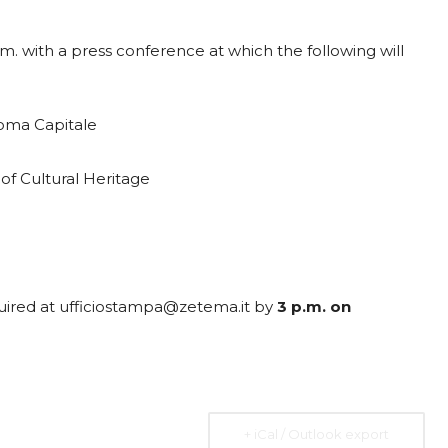
.m. with a press conference at which the following will
2026
07 Aug. 2026
10 Aug. 2026
15 Aug. 2026
Roma Capitale
All Day
All Day
All Day
al
National
National
National
of Cultural Heritage
 the
Day of the
Day of
Day of the
ic of
Ivory Coast
Republic of
Republic of
Rica
Ecuador
Congo
Ongoing
quired at ufficiostampa@zetema.it by
3 p.m. on
+ iCal / Outlook export