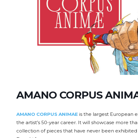
AMANO CORPUS ANIM
AMANO CORPUS ANIMAE
is the largest European e
the artist’s 50-year career. It will showcase more tha
collection of pieces that have never been exhibited i