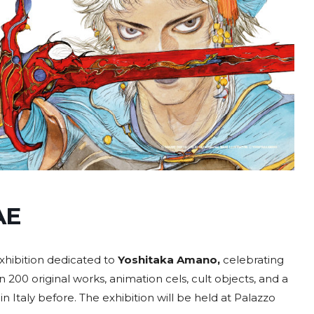
AE
xhibition dedicated to
Yoshitaka Amano,
celebrating
n 200 original works, animation cels, cult objects, and a
n Italy before. The exhibition will be held at Palazzo