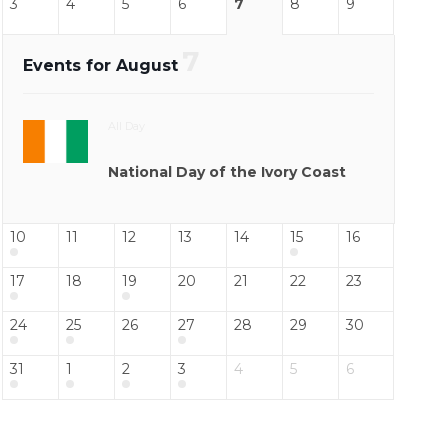
3
4
5
6
7
8
9
7
Events for August
All Day
National Day of the Ivory Coast
10
11
12
13
14
15
16
17
18
19
20
21
22
23
24
25
26
27
28
29
30
31
1
2
3
4
5
6