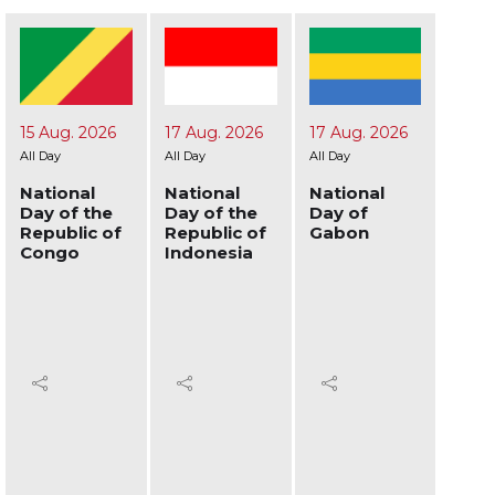
17 Aug. 2026
17 Aug. 2026
19 Aug. 2026
24 A
All Day
All Day
All Day
All Day
National
National
National
Nati
Day of the
Day of
Day of
Day 
Republic of
Gabon
Afghanistan
Ukra
Indonesia