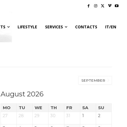
NTS
LIFESTYLE
SERVICES
CONTACTS
IT/EN
SEPTEMBER
August 2026
MO
TU
WE
TH
FR
SA
SU
27
28
29
30
31
1
2