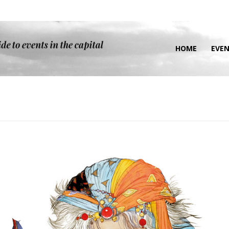
HOME
EVE