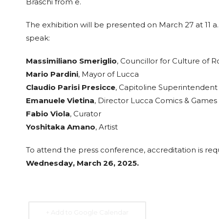
Braschi from e.
The exhibition will be presented on March 27 at 11 a
speak:
15 Sep. 2026
15 Sep. 2026
15 Sep. 2026
15 Sep. 
Massimiliano Smeriglio
, Councillor for Culture of 
All Day
All Day
All Day
All Day
Mario Pardini
, Mayor of Lucca
National
National
National
Nation
Claudio Parisi Presicce
, Capitoline Superintendent 
Day of the
Day of the
Day of
Day of
Emanuele Vietina
, Director Lucca Comics & Games
Republic of
Republic of
Guatemala
Republ
Honduras
Nicaragua
Costa 
Fabio Viola
, Curator
Yoshitaka Amano
, Artist
To attend the press conference, accreditation is re
Wednesday, March 26, 2025.
+ Add to Google Calendar