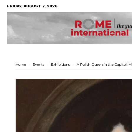
FRIDAY, AUGUST 7, 2026
Home
Events
Exhibitions
A Polish Queen in the Capitol: M