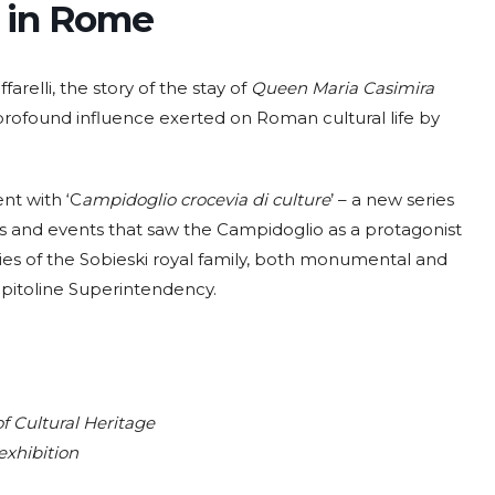
y in Rome
ffarelli, the story of the stay of
Queen Maria Casimira
profound influence exerted on Roman cultural life by
ent with ‘C
ampidoglio crocevia di culture
’ – a new series
ies and events that saw the Campidoglio as a protagonist
es of the Sobieski royal family, both monumental and
apitoline Superintendency.
f Cultural Heritage
exhibition