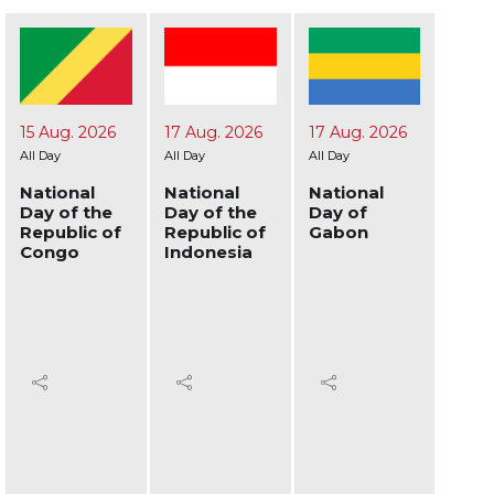
17 Aug. 2026
17 Aug. 2026
19 Aug. 2026
24 A
All Day
All Day
All Day
All Day
National
National
National
Nati
Day of the
Day of
Day of
Day 
Republic of
Gabon
Afghanistan
Ukra
Indonesia