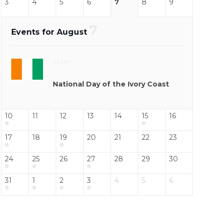
3
4
5
6
7
8
9
7
Events for August
All Day
National Day of the Ivory Coast
10
11
12
13
14
15
16
17
18
19
20
21
22
23
24
25
26
27
28
29
30
31
1
2
3
4
5
6