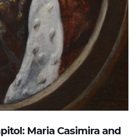
2026
07 Aug. 2026
10 Aug. 2026
15 Aug. 2026
All Day
All Day
All Day
al
National
National
National
 the
Day of the
Day of
Day of the
ic of
Ivory Coast
Republic of
Republic of
Rica
Ecuador
Congo
Ongoing
pitol: Maria Casimira and