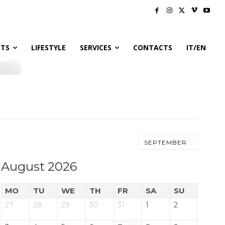
NTS
LIFESTYLE
SERVICES
CONTACTS
IT/EN
SEPTEMBER
August 2026
MO
TU
WE
TH
FR
SA
SU
27
28
29
30
31
1
2