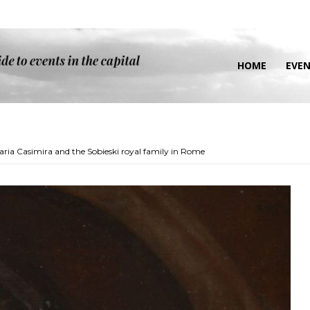
HOME
EVE
aria Casimira and the Sobieski royal family in Rome