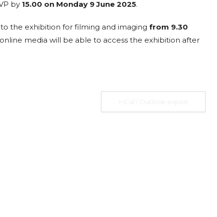
SVP by
15.00 on Monday 9 June 2025
.
23
ISTITUTO
MAY
AFFARI
10:30 am
o the exhibition for filming and imaging
from 9.30
ità
INTERNAZIONALI
 online media will be able to access the exhibition after
I.A.I.
Via dei Montecatini, 17,
00186 Roma RM
r
Addressing the Debt
+ iCal / Outlook export
Burden of Low and
Middle Income
Countries
he
Expired
Many low- and middle-income countries
ted
(LMICs) are facing increasing challenges in
managing their debt burdens. Factors
such as the COVID-19 pandemic, rising