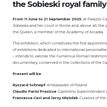
the Sobieski royal famil
From 11 June to 21 September 2025
, at Palazzo Ca
Sobieska
and her court in Rome and, above all, the 
the Queen, a member of the Academy of Arcadia.
This exhibition, which constitutes the first appointm
of exhibitions dedicated to international personalit
– intends to valorise the numerous Roman testimoni
documentary, conserved in the collections of the C
Present will be
Ryszard Schnepf
Ambassador of Poland
Claudio Parisi Presicce
Capitoline Superintendent o
Francesca Ceci and Jerzy Miziołek
Curators of the 