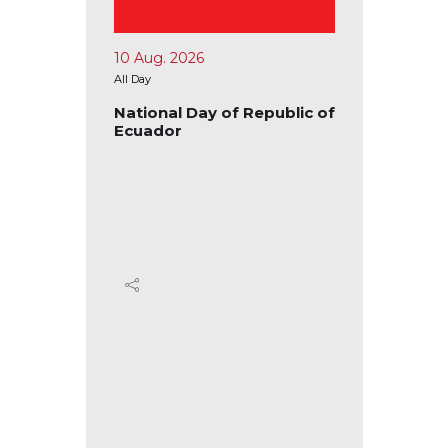
15 Aug. 2026
17 Au
All Day
All Day
public of
National Day of the
Natio
Republic of Congo
Repu