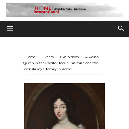
Home
Events
Exhibitions
A Polish
Queen in the Capitol: Maria Casimira and the
Sobieski royal family in Rome