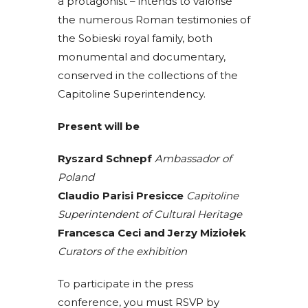
a protagonist – intends to valorise
the numerous Roman testimonies of
the Sobieski royal family, both
monumental and documentary,
conserved in the collections of the
Capitoline Superintendency.
Present will be
Ryszard Schnepf
Ambassador of
Poland
Claudio Parisi Presicce
Capitoline
Superintendent of Cultural Heritage
Francesca Ceci and Jerzy Miziołek
Curators of the exhibition
To participate in the press
conference, you must RSVP by