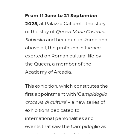
From 11 June to 21 September
2025
, at Palazzo Caffarelli, the story
of the stay of
Queen Maria Casimira
Sobieska
and her court in Rome and,
above all, the profound influence
exerted on Roman cultural life by
the Queen, a member of the
Academy of Arcadia.
This exhibition, which constitutes the
first appointment with ‘C
ampidoglio
crocevia di culture
’ – a new series of
exhibitions dedicated to
international personalities and
events that saw the Campidoglio as