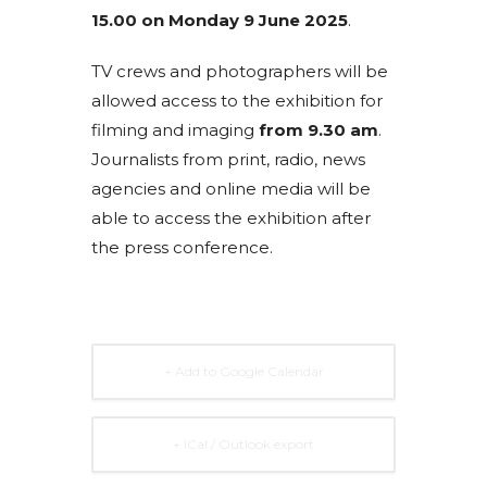
15.00 on Monday 9 June 2025
.
TV crews and photographers will be
allowed access to the exhibition for
filming and imaging
from 9.30 am
.
Journalists from print, radio, news
agencies and online media will be
able to access the exhibition after
the press conference.
+ Add to Google Calendar
+ iCal / Outlook export