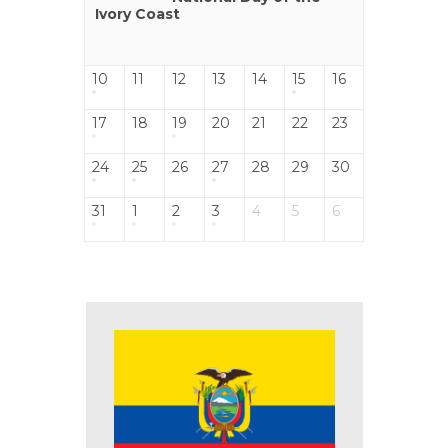
Ivory Coast
10
11
12
13
14
15
16
17
18
19
20
21
22
23
24
25
26
27
28
29
30
31
1
2
3
4
5
6