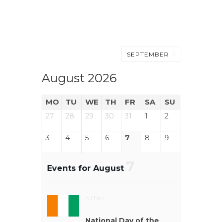
SEPTEMBER
August 2026
MO
TU
WE
TH
FR
SA
SU
27
28
29
30
31
1
2
3
4
5
6
7
8
9
7
Events for August
All Day
National Day of the