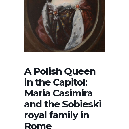
A Polish Queen
in the Capitol:
Maria Casimira
and the Sobieski
royal family in
Rome