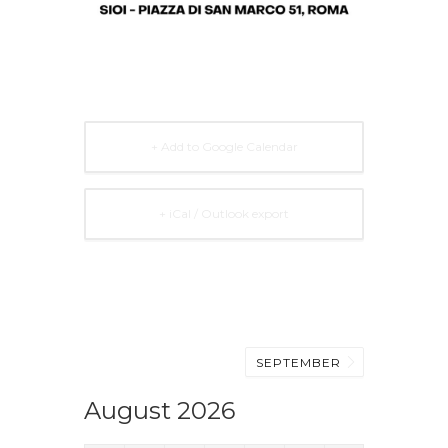
+ Add to Google Calendar
+ iCal / Outlook export
SEPTEMBER
August 2026