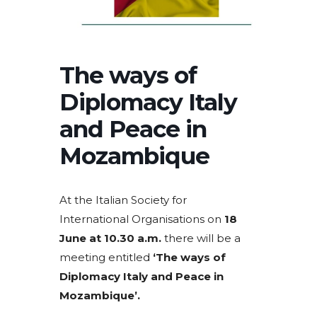
The ways of
Diplomacy Italy
and Peace in
Mozambique
At the Italian Society for
International Organisations on
18
June at 10.30 a.m.
there will be a
meeting entitled
‘The ways of
Diplomacy Italy and Peace in
Mozambique’.