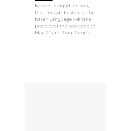
dle
Now in its eighth edition,
Vill
the Treccani Festival of the
Expire
Italian Language will take
The A
place over the weekend of
Rome -
May 24 and 25 in Rome's ...
e-
Christ
MICs)
most i
conte
ing
litera
Factors
dedicat
9
al