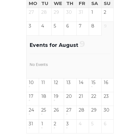
MO
TU
WE
TH
FR
SA
SU
27
28
29
30
31
1
2
3
4
5
6
7
8
9
9
Events for August
No Events
10
11
12
13
14
15
16
17
18
19
20
21
22
23
24
25
26
27
28
29
30
31
1
2
3
4
5
6