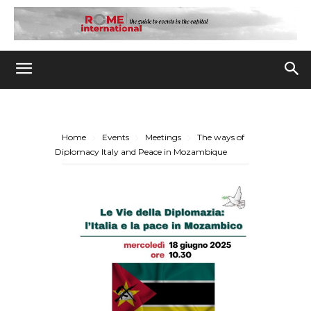
Home
Events
Meetings
The ways of
Diplomacy Italy and Peace in Mozambique