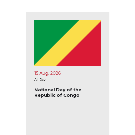
15 Aug. 2026
17 Aug.
All Day
All Day
blic of
National Day of the
Nation
Republic of Congo
Republ