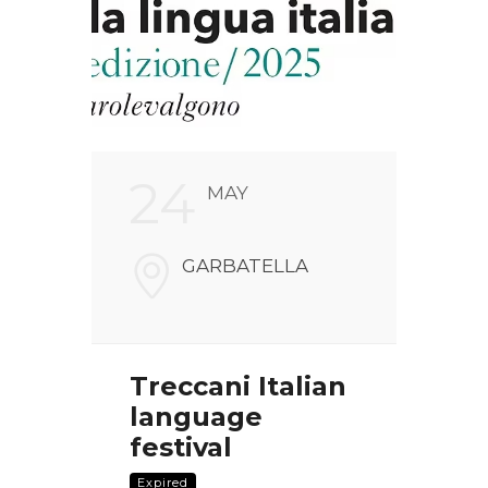
24
2
MAY
FARI
GARBATELLA
NALI
V
00186
Treccani Italian
Chr
language
pre
the
festival
Nui
 of
com
Expired