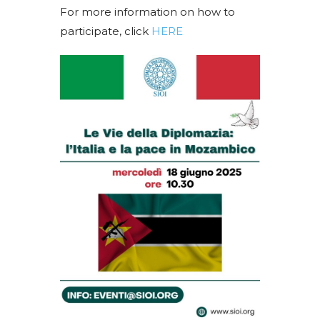
For more information on how to
participate, click
HERE