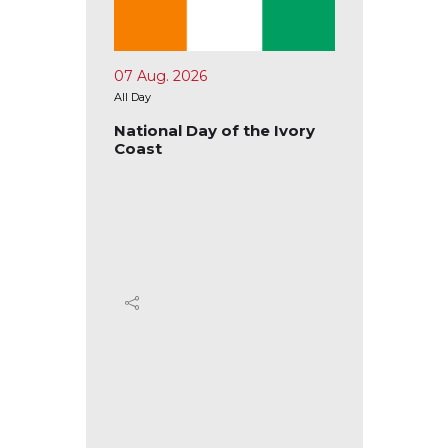
07 Aug. 2026
10 Aug.
All Day
All Day
tional
National Day of the Ivory
Nation
Coast
Ecuad