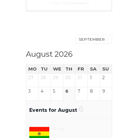
+ iCal / Outlook export
SEPTEMBER
August 2026
MO
TU
WE
TH
FR
SA
SU
27
28
29
30
31
1
2
3
4
5
6
7
8
9
6
Events for August
All Day