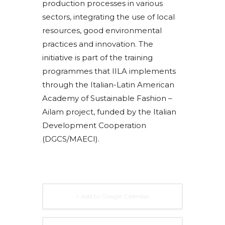
production processes in various
sectors, integrating the use of local
resources, good environmental
practices and innovation. The
initiative is part of the training
programmes that IILA implements
through the Italian-Latin American
Academy of Sustainable Fashion –
Ailam project, funded by the Italian
Development Cooperation
(DGCS/MAECI).
+ Add to Google Calendar