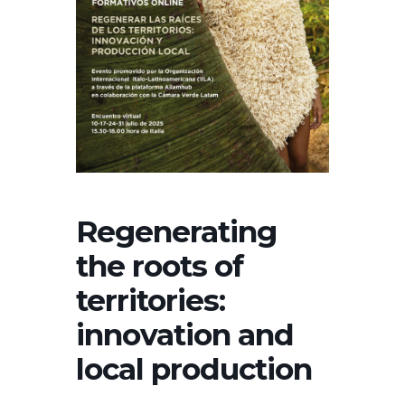
Regenerating
the roots of
territories:
innovation and
local production