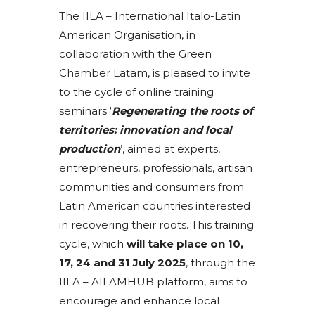
The IILA – International Italo-Latin
American Organisation, in
collaboration with the Green
Chamber Latam, is pleased to invite
to the cycle of online training
seminars ‘
Regenerating the roots of
territories: innovation and local
production
’, aimed at experts,
entrepreneurs, professionals, artisan
communities and consumers from
Latin American countries interested
in recovering their roots. This training
cycle, which
will take place on 10,
17, 24 and 31 July 2025
, through the
IILA – AILAMHUB platform, aims to
encourage and enhance local