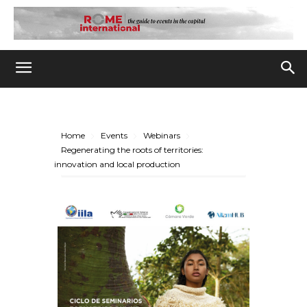
Home
Events
Webinars
Regenerating the roots of territories:
innovation and local production