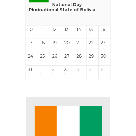
National Day
Plurinational State of Bolivia
10
11
12
13
14
15
16
17
18
19
20
21
22
23
24
25
26
27
28
29
30
31
1
2
3
4
5
6