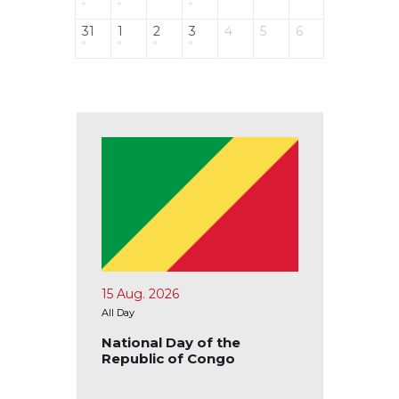
31
1
2
3
4
5
6
15 Aug. 2026
17 Aug.
All Day
All Day
blic of
National Day of the
Nation
Republic of Congo
Republ