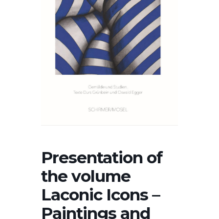
Presentation of
the volume
Laconic Icons –
Paintings and