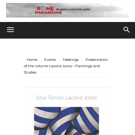
Home
Events
Meetings
Presentation
of the volume Laconic Icons – Paintings and
Studies.