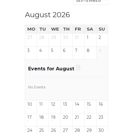
SEPTEMBER
August 2026
MO
TU
WE
TH
FR
SA
SU
27
28
29
30
31
1
2
3
4
5
6
7
8
9
9
Events for August
No Events
10
11
12
13
14
15
16
17
18
19
20
21
22
23
24
25
26
27
28
29
30