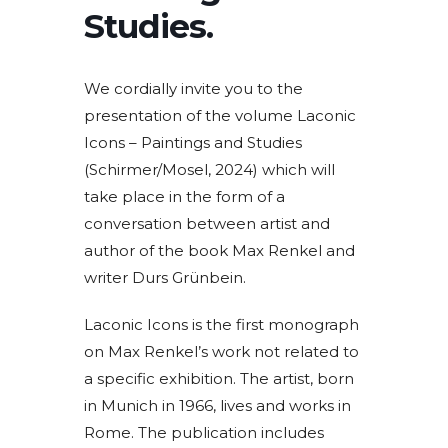
Studies.
We cordially invite you to the
presentation of the volume Laconic
Icons – Paintings and Studies
(Schirmer/Mosel, 2024) which will
take place in the form of a
conversation between artist and
author of the book Max Renkel and
writer Durs Grünbein.
Laconic Icons is the first monograph
on Max Renkel’s work not related to
a specific exhibition. The artist, born
in Munich in 1966, lives and works in
Rome. The publication includes