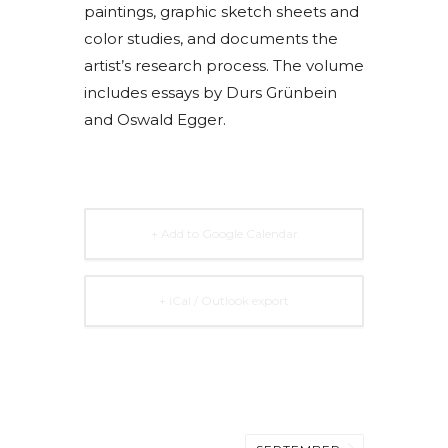
paintings, graphic sketch sheets and
color studies, and documents the
artist’s research process. The volume
includes essays by Durs Grünbein
and Oswald Egger.
+ Add to Google Calendar
+ iCal / Outlook export