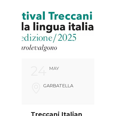
24
2
MAY
FARI
GARBATELLA
NALI
V
00186
Treccani Italian