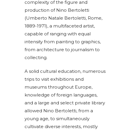
complexity of the figure and
production of Nino Bertoletti
(Umberto Natale Bertoletti, Rome,
1889-1971), a multifaceted artist,
capable of ranging with equal
intensity from painting to graphics,
from architecture to journalism to
collecting.
A solid cultural education, numerous
trips to visit exhibitions and
museums throughout Europe,
knowledge of foreign languages,
and a large and select private library
allowed Nino Bertoletti, from a
young age, to simultaneously
cultivate diverse interests, mostly