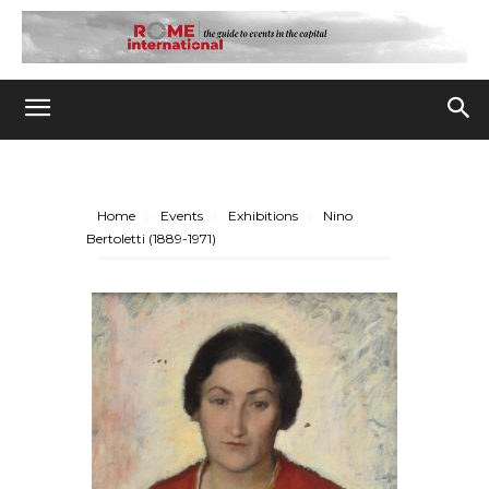
Home
Events
Exhibitions
Nino
Bertoletti (1889-1971)