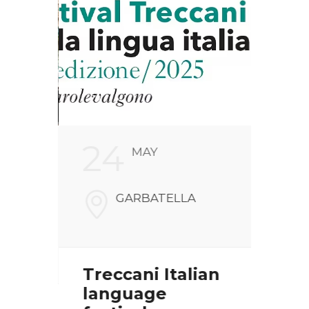
24
2
MAY
FARI
GARBATELLA
NALI
V
00186
Treccani Italian
Chr
language
pre