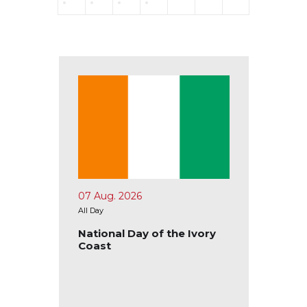
07 Aug. 2026
10 Aug.
All Day
All Day
tional
National Day of the Ivory
Nation
Coast
Ecuad