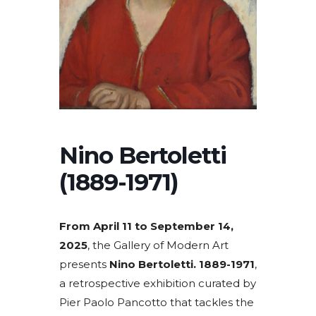
Nino Bertoletti
(1889-1971)
From April 11 to September 14,
2025
, the Gallery of Modern Art
presents
Nino Bertoletti. 1889-1971
,
a retrospective exhibition curated by
Pier Paolo Pancotto that tackles the