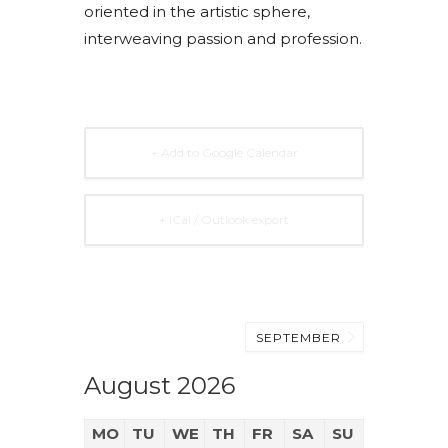
oriented in the artistic sphere,
interweaving passion and profession.
+ Add to Google Calendar
+ iCal / Outlook export
SEPTEMBER
August 2026
MO
TU
WE
TH
FR
SA
SU