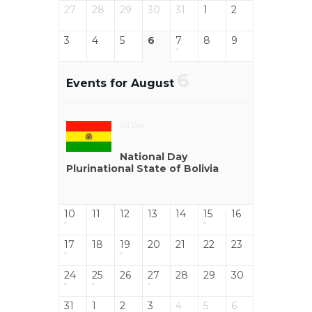
27
28
29
30
31
1
2
3
4
5
6
7
8
9
6
Events for August
All Day
National Day
Plurinational State of Bolivia
10
11
12
13
14
15
16
17
18
19
20
21
22
23
24
25
26
27
28
29
30
31
1
2
3
4
5
6