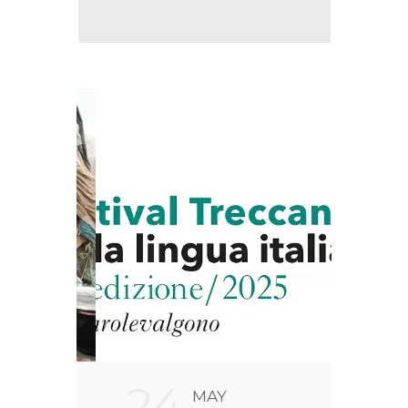
24
2
MAY