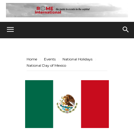
Home
Events
National Holidays
National Day of Mexico