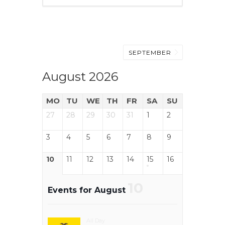
SEPTEMBER
August 2026
MO
TU
WE
TH
FR
SA
SU
27
28
29
30
31
1
2
3
4
5
6
7
8
9
10
11
12
13
14
15
16
10
Events for August
All Day