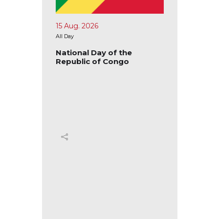
15 Aug. 2026
17 Aug.
All Day
All Day
blic of
National Day of the
Nation
Republic of Congo
Republ