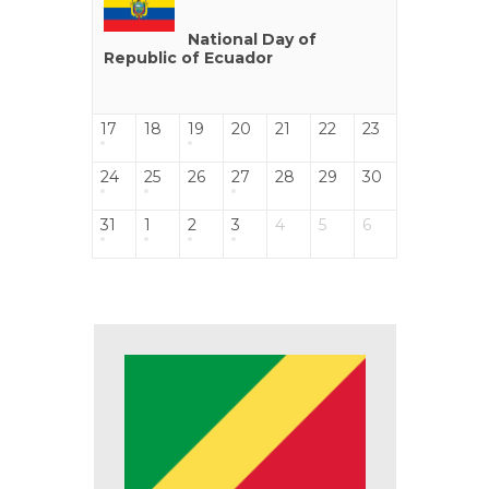
National Day of
Republic of Ecuador
17
18
19
20
21
22
23
24
25
26
27
28
29
30
31
1
2
3
4
5
6