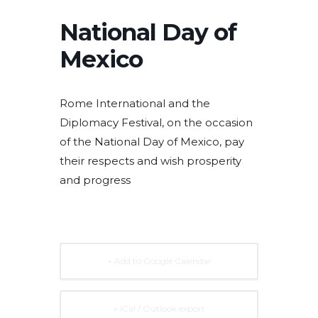
National Day of
Mexico
Rome International and the
Diplomacy Festival, on the occasion
of the National Day of Mexico, pay
their respects and wish prosperity
and progress
+ Add to Google Calendar
+ iCal / Outlook export