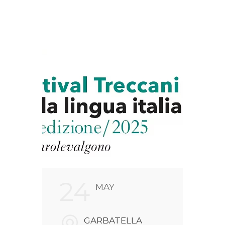
24
2
MAY
FARI
GARBATELLA