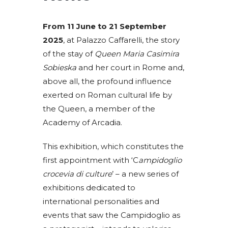
From 11 June to 21 September
2025
, at Palazzo Caffarelli, the story
of the stay of
Queen Maria Casimira
Sobieska
and her court in Rome and,
above all, the profound influence
exerted on Roman cultural life by
the Queen, a member of the
Academy of Arcadia.
This exhibition, which constitutes the
first appointment with ‘C
ampidoglio
crocevia di culture
’ – a new series of
exhibitions dedicated to
international personalities and
events that saw the Campidoglio as