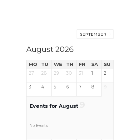
SEPTEMBER
August 2026
MO
TU
WE
TH
FR
SA
SU
27
28
29
30
31
1
2
3
4
5
6
7
8
9
9
Events for August
No Events