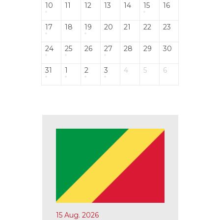
10
11
12
13
14
15
16
17
18
19
20
21
22
23
24
25
26
27
28
29
30
31
1
2
3
4
5
6
15 Aug. 2026
17 Aug.