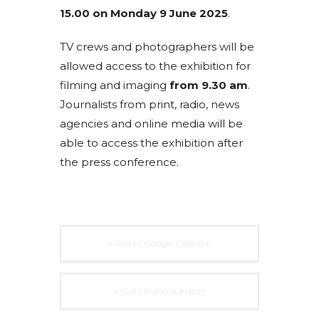
15.00 on Monday 9 June 2025
.
TV crews and photographers will be
allowed access to the exhibition for
filming and imaging
from 9.30 am
.
Journalists from print, radio, news
agencies and online media will be
able to access the exhibition after
the press conference.
+ Add to Google Calendar
+ iCal / Outlook export