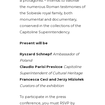
a protagonist – intends to valorise
the numerous Roman testimonies of
the Sobieski royal family, both
monumental and documentary,
conserved in the collections of the
Capitoline Superintendency.
Present will be
Ryszard Schnepf
Ambassador of
Poland
Claudio Parisi Presicce
Capitoline
Superintendent of Cultural Heritage
Francesca Ceci and Jerzy Miziołek
Curators of the exhibition
To participate in the press
conference, you must RSVP by