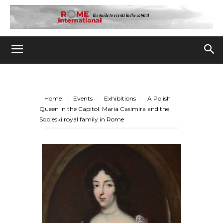
Home
Events
Exhibitions
A Polish
Queen in the Capitol: Maria Casimira and the
Sobieski royal family in Rome