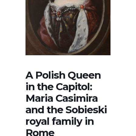
A Polish Queen
in the Capitol:
Maria Casimira
and the Sobieski
royal family in
Rome