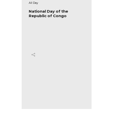
All Day
All Day
blic of
National Day of the
Nation
Republic of Congo
Republ